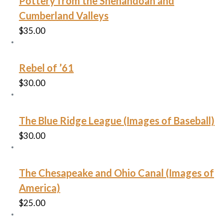
Pottery from the Shenandoah and
Cumberland Valleys
$
35.00
Rebel of ’61
$
30.00
The Blue Ridge League (Images of Baseball)
$
30.00
The Chesapeake and Ohio Canal (Images of
America)
$
25.00