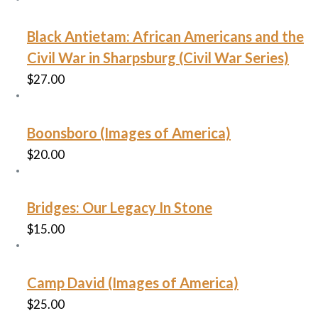
Black Antietam: African Americans and the
Civil War in Sharpsburg (Civil War Series)
$
27.00
Boonsboro (Images of America)
$
20.00
Bridges: Our Legacy In Stone
$
15.00
Camp David (Images of America)
$
25.00