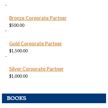
Bronze Corporate Partner
$
500.00
Gold Corporate Partner
$
1,500.00
Silver Corporate Partner
$
1,000.00
BOOKS