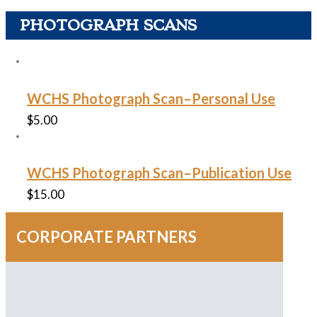
PHOTOGRAPH SCANS
WCHS Photograph Scan–Personal Use
$
5.00
WCHS Photograph Scan–Publication Use
$
15.00
CORPORATE PARTNERS