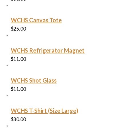
WCHS Canvas Tote
$
25.00
WCHS Refrigerator Magnet
$
11.00
WCHS Shot Glass
$
11.00
WCHS T-Shirt (Size Large)
$
30.00