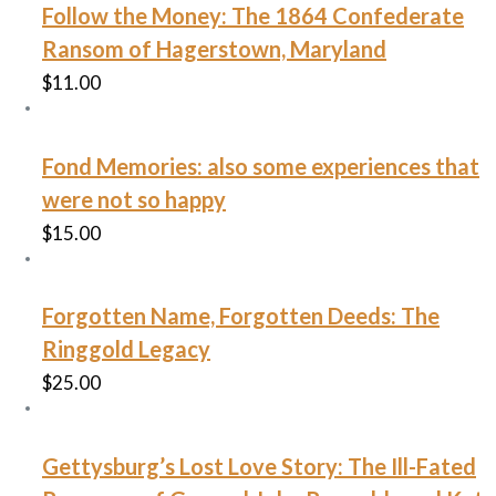
Follow the Money: The 1864 Confederate
Ransom of Hagerstown, Maryland
$
11.00
Fond Memories: also some experiences that
were not so happy
$
15.00
Forgotten Name, Forgotten Deeds: The
Ringgold Legacy
$
25.00
Gettysburg’s Lost Love Story: The Ill-Fated