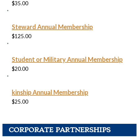
$
35.00
Steward Annual Membership
$
125.00
Student or Military Annual Membership
$
20.00
kinship Annual Membership
$
25.00
CORPORATE PARTNERSHIPS