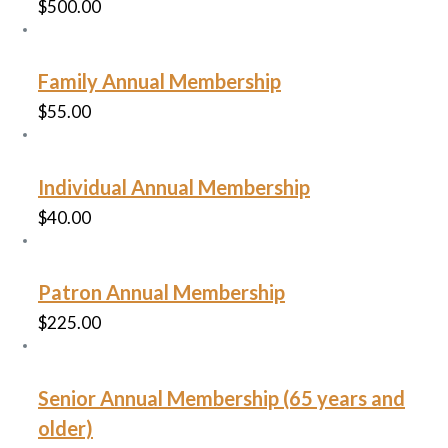
$
500.00
Family Annual Membership
$
55.00
Individual Annual Membership
$
40.00
Patron Annual Membership
$
225.00
Senior Annual Membership (65 years and
older)