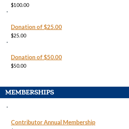
$
100.00
Donation of $25.00
$
25.00
Donation of $50.00
$
50.00
MEMBERSHIPS
Contributor Annual Membership