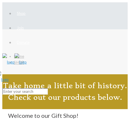
Shop
Join
Donate
Home
SHOP
Take home a little bit of history.
Check out our products below.
Welcome to our Gift Shop!