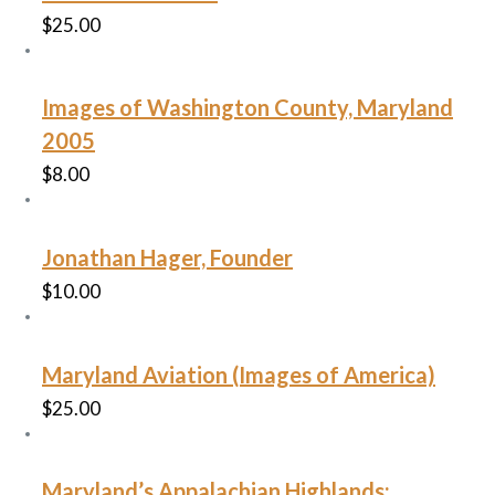
$
25.00
Images of Washington County, Maryland
2005
$
8.00
Jonathan Hager, Founder
$
10.00
Maryland Aviation (Images of America)
$
25.00
Maryland’s Appalachian Highlands: