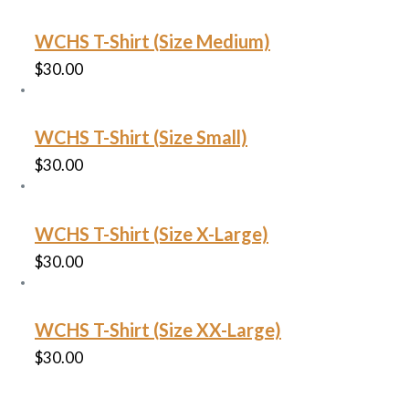
WCHS T-Shirt (Size Medium)
$
30.00
WCHS T-Shirt (Size Small)
$
30.00
WCHS T-Shirt (Size X-Large)
$
30.00
WCHS T-Shirt (Size XX-Large)
$
30.00