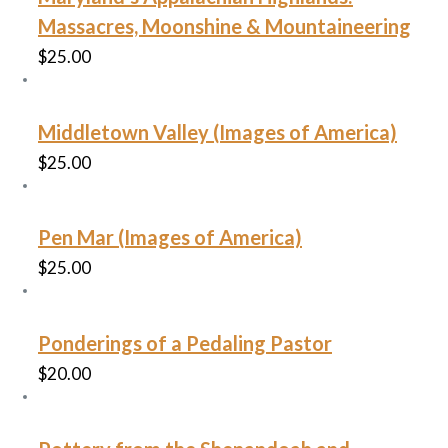
Massacres, Moonshine & Mountaineering
$
25.00
Middletown Valley (Images of America)
$
25.00
Pen Mar (Images of America)
$
25.00
Ponderings of a Pedaling Pastor
$
20.00