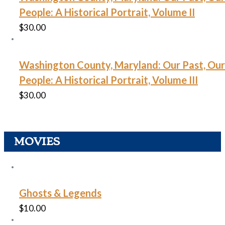
People: A Historical Portrait, Volume II
$
30.00
Washington County, Maryland: Our Past, Our
People: A Historical Portrait, Volume III
$
30.00
MOVIES
Ghosts & Legends
$
10.00