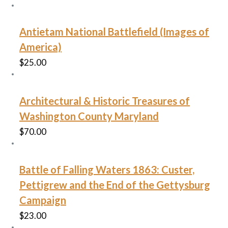
Antietam National Battlefield (Images of
America)
$
25.00
Architectural & Historic Treasures of
Washington County Maryland
$
70.00
Battle of Falling Waters 1863: Custer,
Pettigrew and the End of the Gettysburg
Campaign
$
23.00