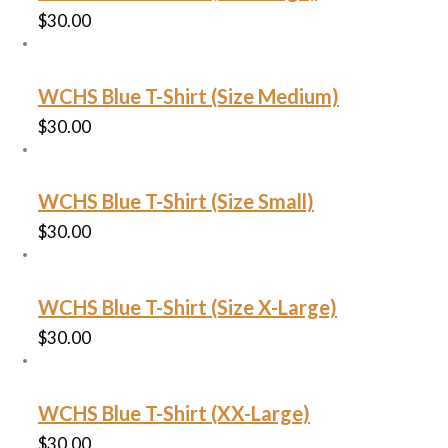
$
30.00
WCHS Blue T-Shirt (Size Medium)
$
30.00
WCHS Blue T-Shirt (Size Small)
$
30.00
WCHS Blue T-Shirt (Size X-Large)
$
30.00
WCHS Blue T-Shirt (XX-Large)
$
30.00