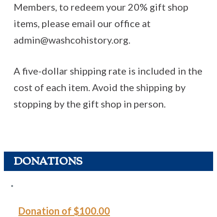
Members, to redeem your 20% gift shop
items, please email our office at
admin@washcohistory.org.
A five-dollar shipping rate is included in the
cost of each item. Avoid the shipping by
stopping by the gift shop in person.
DONATIONS
Donation of $100.00