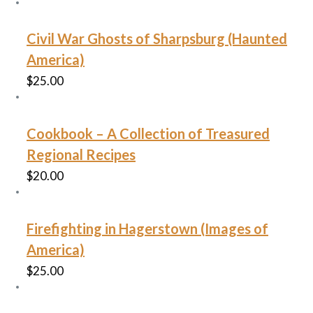
Civil War Ghosts of Sharpsburg (Haunted
America)
$
25.00
Cookbook – A Collection of Treasured
Regional Recipes
$
20.00
Firefighting in Hagerstown (Images of
America)
$
25.00