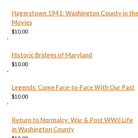
Hagerstown 1941: Washington County in th
Movies
$
10.00
Historic Bridges of Maryland
$
10.00
Legends: Come Face-to-Face With Our Past
$
10.00
Return to Normalcy: War & Post WWII Life
in Washington County