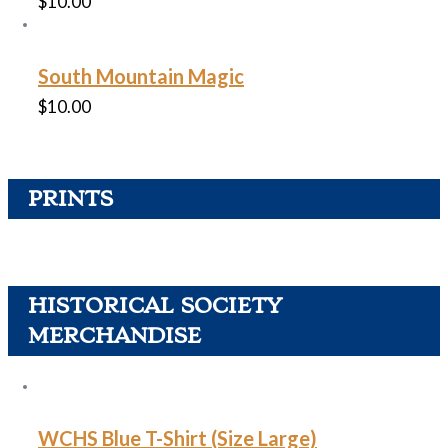
$
10.00
South Mountain Magic
$
10.00
PRINTS
HISTORICAL SOCIETY
MERCHANDISE
WCHS Blue T-Shirt (Size Large)