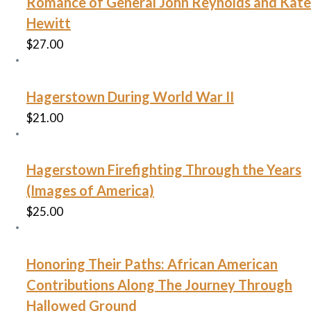
Romance of General John Reynolds and Kate
Hewitt
$
27.00
Hagerstown During World War II
$
21.00
Hagerstown Firefighting Through the Years
(Images of America)
$
25.00
Honoring Their Paths: African American
Contributions Along The Journey Through
Hallowed Ground