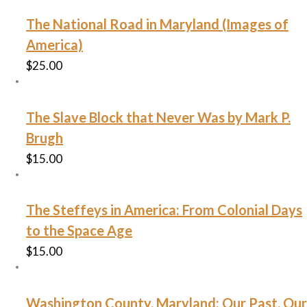
The National Road in Maryland (Images of
America)
$
25.00
The Slave Block that Never Was by Mark P.
Brugh
$
15.00
The Steffeys in America: From Colonial Days
to the Space Age
$
15.00
Washington County, Maryland: Our Past, Our