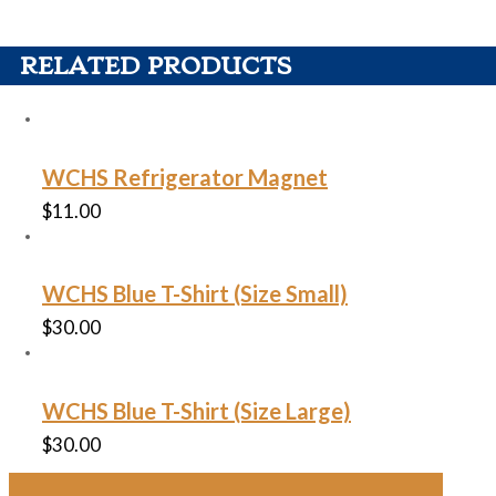
RELATED PRODUCTS
WCHS Refrigerator Magnet
$
11.00
WCHS Blue T-Shirt (Size Small)
$
30.00
WCHS Blue T-Shirt (Size Large)
$
30.00