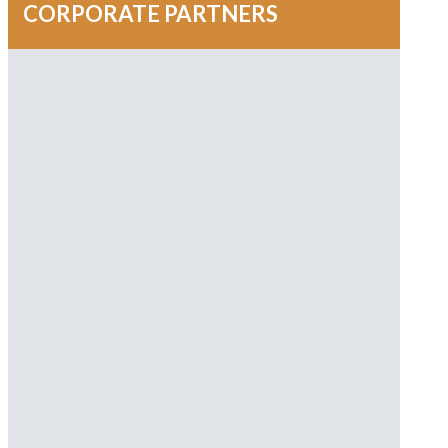
CORPORATE PARTNERS