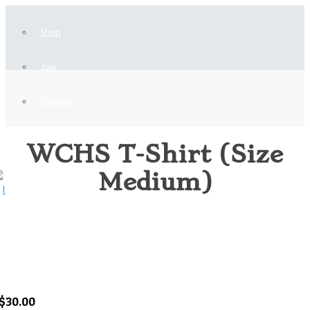
Shop
Join
Donate
Home
WCHS T-Shirt (Size
HISTORICAL SOCIETY MERCHANDISE
WCHS T-Shirt (Size Medium)
Medium)
$
30.00