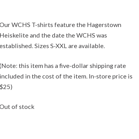
Our WCHS T-shirts feature the Hagerstown
Heiskelite and the date the WCHS was
established. Sizes S-XXL are available.
(Note: this item has a five-dollar shipping rate
included in the cost of the item. In-store price is
$25)
Out of stock