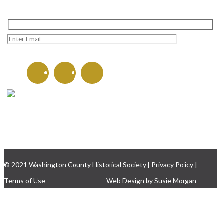
CONTACT US
135 W. Washington St.
Hagerstown, MD 21740
301-797-8782
© 2021 Washington County Historical Society |
Privacy Policy
|
Terms of Use
Web Design by Susie Morgan