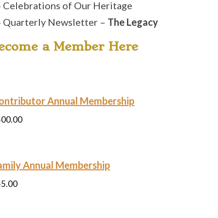
» Celebrations of Our Heritage
» Quarterly Newsletter –
The Legacy
ecome a Member Here
ontributor Annual Membership
500.00
amily Annual Membership
55.00