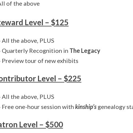
All of the above
teward Level – $125
» All the above, PLUS
» Quarterly Recognition in
The Legacy
» Preview tour of new exhibits
ontributor Level – $225
» All the above, PLUS
» Free one-hour session with
kinship’s
genealogy st
atron Level – $500