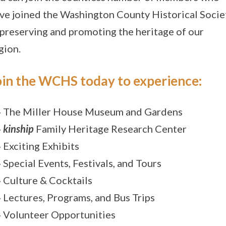
ve joined the Washington County Historical Socie
 preserving and promoting the heritage of our
gion.
oin the WCHS today to experience:
» The Miller House Museum and Gardens
»
kinship
Family Heritage Research Center
» Exciting Exhibits
» Special Events, Festivals, and Tours
» Culture & Cocktails
» Lectures, Programs, and Bus Trips
» Volunteer Opportunities