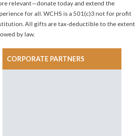
re relevant—donate today and extend the
perience for all. WCHS is a 501(c)3 not for profit
stitution. All gifts are tax-deductible to the extent
lowed by law.
CORPORATE PARTNERS