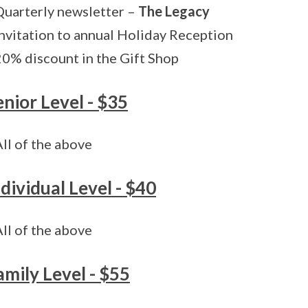
Quarterly newsletter –
The Legacy
Invitation to annual Holiday Reception
20% discount in the Gift Shop
enior Level - $35
All of the above
ndividual Level - $40
All of the above
amily Level - $55