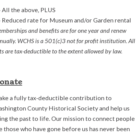
» All the above, PLUS
» Reduced rate for Museum and/or Garden rental
mberships and benefits are for one year and renew
nually. WCHS is a 501(c)3 not for profit institution. All
fts are tax-deductible to the extent allowed by law.
onate
ke a fully tax-deductible contribution to
shington County Historical Society and help us
ing the past to life. Our mission to connect people
e those who have gone before us has never been