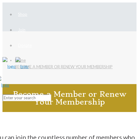
Shop
Join
Donate
Home
BECOME A MEMBER OR RENEW YOUR MEMBERSHIP
Become a Member or Renew
Your Membership
u can join the countless number of members who