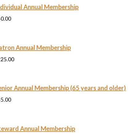
ndividual Annual Membership
40.00
atron Annual Membership
225.00
enior Annual Membership (65 years and older)
35.00
teward Annual Membership