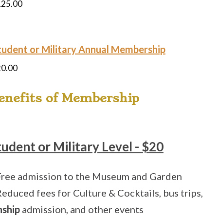
125.00
tudent or Military Annual Membership
20.00
enefits of Membership
tudent or Military Level - $20
Free admission to the Museum and Garden
Reduced fees for Culture & Cocktails, bus trips,
nship
admission, and other events