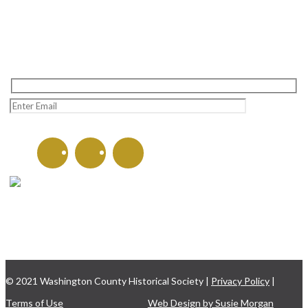
Learn more about the
Washington County Historical
Society and upcoming events!
CONTACT US
135 W. Washington St.
Hagerstown, MD 21740
301-797-8782
© 2021 Washington County Historical Society |
Privacy Policy
|
Terms of Use
Web Design by Susie Morgan