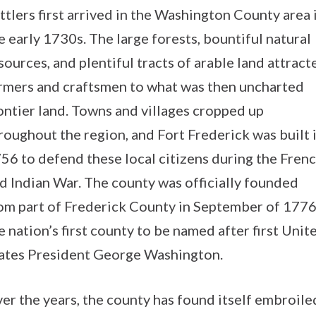
ttlers first arrived in the Washington County area 
e early 1730s. The large forests, bountiful natural
sources, and plentiful tracts of arable land attract
rmers and craftsmen to what was then uncharted
ontier land. Towns and villages cropped up
roughout the region, and Fort Frederick was built 
56 to defend these local citizens during the Fren
d Indian War. The county was officially founded
om part of Frederick County in September of 1776
e nation’s first county to be named after first Unit
ates President George Washington.
er the years, the county has found itself embroile