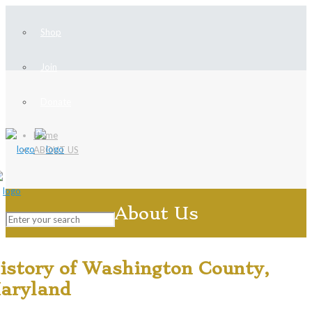
Shop
Join
Donate
Home
ABOUT US
About Us
istory of Washington County,
aryland