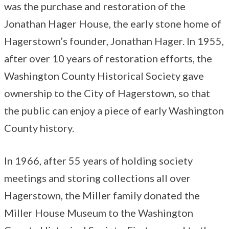
was the purchase and restoration of the
Jonathan Hager House, the early stone home of
Hagerstown’s founder, Jonathan Hager. In 1955,
after over 10 years of restoration efforts, the
Washington County Historical Society gave
ownership to the City of Hagerstown, so that
the public can enjoy a piece of early Washington
County history.
In 1966, after 55 years of holding society
meetings and storing collections all over
Hagerstown, the Miller family donated the
Miller House Museum to the Washington