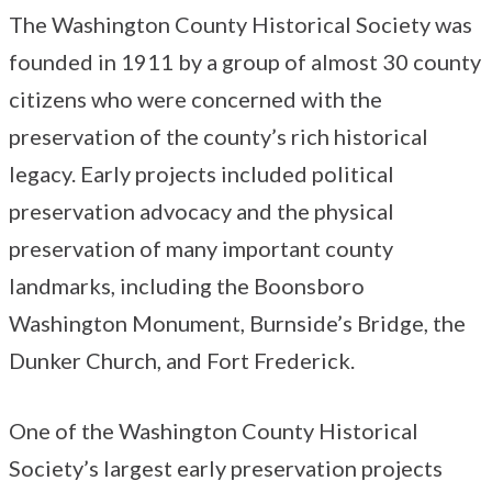
The Washington County Historical Society was
founded in 1911 by a group of almost 30 county
citizens who were concerned with the
preservation of the county’s rich historical
legacy. Early projects included political
preservation advocacy and the physical
preservation of many important county
landmarks, including the Boonsboro
Washington Monument, Burnside’s Bridge, the
Dunker Church, and Fort Frederick.
One of the Washington County Historical
Society’s largest early preservation projects