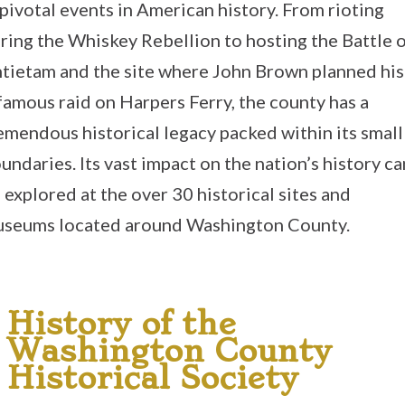
 pivotal events in American history. From rioting
ring the Whiskey Rebellion to hosting the Battle 
tietam and the site where John Brown planned his
famous raid on Harpers Ferry, the county has a
emendous historical legacy packed within its small
undaries. Its vast impact on the nation’s history ca
 explored at the over 30 historical sites and
seums located around Washington County.
History of the
Washington County
Historical Society