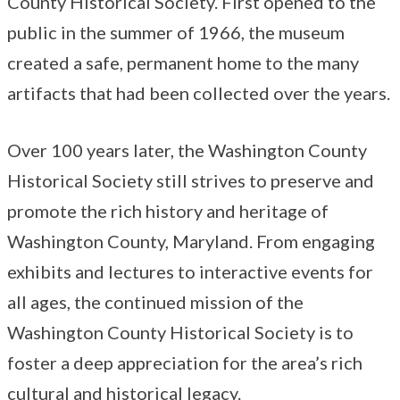
County Historical Society. First opened to the
public in the summer of 1966, the museum
created a safe, permanent home to the many
artifacts that had been collected over the years.
Over 100 years later, the Washington County
Historical Society still strives to preserve and
promote the rich history and heritage of
Washington County, Maryland. From engaging
exhibits and lectures to interactive events for
all ages, the continued mission of the
Washington County Historical Society is to
foster a deep appreciation for the area’s rich
cultural and historical legacy.