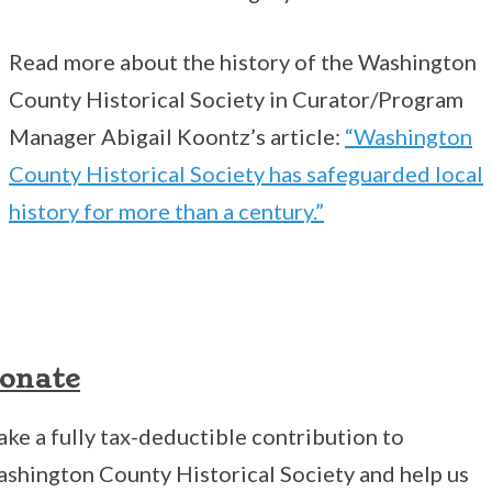
Read more about the history of the Washington
County Historical Society in Curator/Program
Manager Abigail Koontz’s article:
“Washington
County Historical Society has safeguarded local
history for more than a century.”
onate
ke a fully tax-deductible contribution to
shington County Historical Society and help us