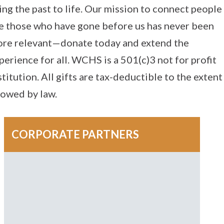
ing the past to life. Our mission to connect people
e those who have gone before us has never been
re relevant—donate today and extend the
perience for all. WCHS is a 501(c)3 not for profit
stitution. All gifts are tax-deductible to the extent
lowed by law.
CORPORATE PARTNERS