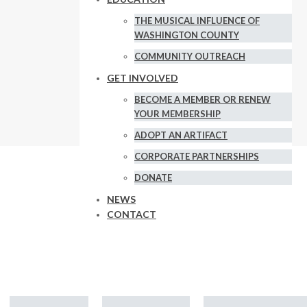
THE MUSICAL INFLUENCE OF
WASHINGTON COUNTY
COMMUNITY OUTREACH
GET INVOLVED
BECOME A MEMBER OR RENEW
YOUR MEMBERSHIP
ADOPT AN ARTIFACT
CORPORATE PARTNERSHIPS
DONATE
news and
NEWS
CONTACT
ry!