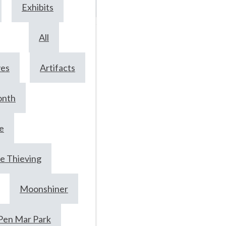
Exhibits
June
17,
All
2024
ves
Artifacts
onth
Railroads,
whiskey an
e
moonlight:
e Thieving
Meet ‘Snap’
Moonshiner
McCoy,
Hagerstown
Pen Mar Park