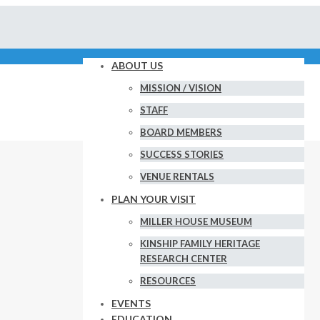
ABOUT US
MISSION / VISION
STAFF
BOARD MEMBERS
SUCCESS STORIES
VENUE RENTALS
PLAN YOUR VISIT
MILLER HOUSE MUSEUM
KINSHIP FAMILY HERITAGE
RESEARCH CENTER
RESOURCES
EVENTS
EDUCATION