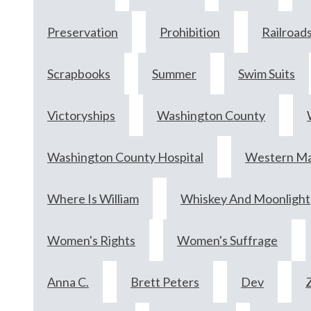
Preservation
Prohibition
Railroad
Scrapbooks
Summer
Swim Suits
Victoryships
Washington County
Washington County Hospital
Western Mar
Where Is William
Whiskey And Moonlight
Women's Rights
Women's Suffrage
Anna C.
Brett Peters
Dev