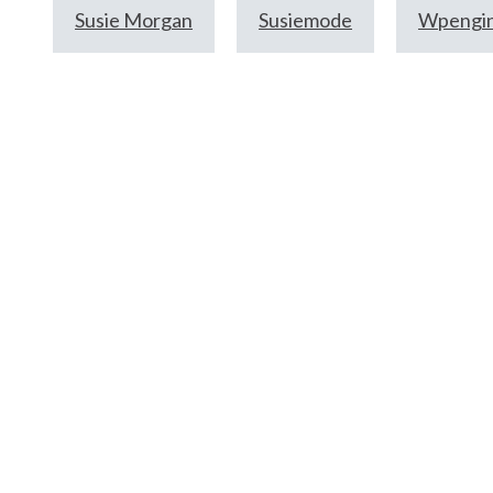
Susie Morgan
Susiemode
Wpengi