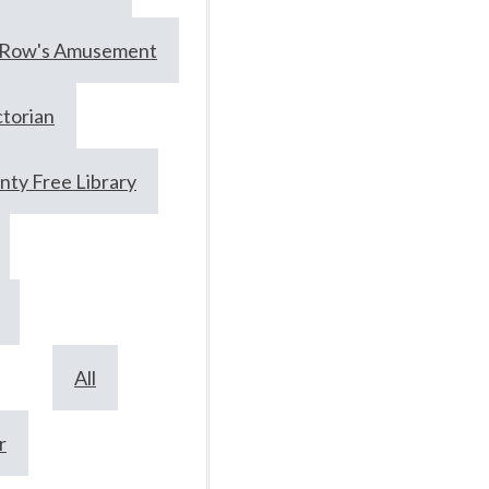
prolific
Row's Amusement
moonshine
ctorian
June 17, 2024
ty Free Library
Collections
Local History
All
Article Author: Abigail
Koontz (This article
r
originally appeared on 