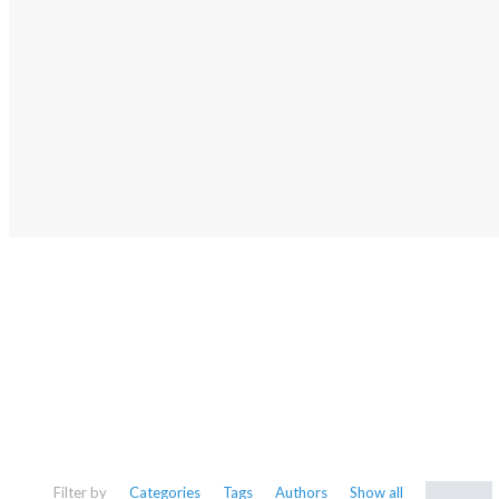
NEWS
Stay up-to-date with our latest 
learn more about local histo
Filter by
Categories
Tags
Authors
Show all