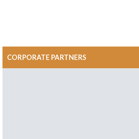
CORPORATE PARTNERS