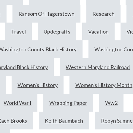
s
Ransom Of Hagerstown
Research
Travel
Updegraffs
Vacation
Vi
Washington County Black History
Washington Coun
yland Black History
Western Maryland Railroad
Women's History
Women's History Month
World War I
Wrapping Paper
Ww2
Zach Brooks
Keith Baumbach
Robyn Sumne