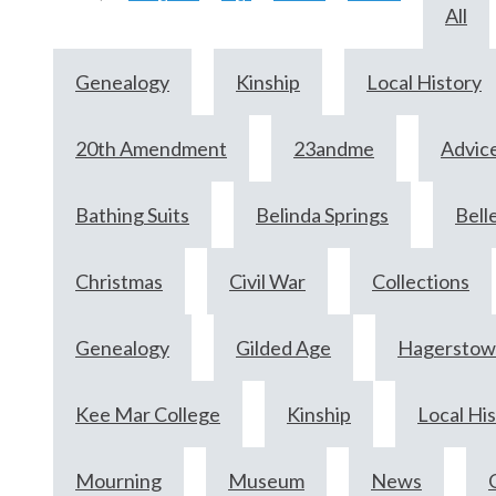
All
Genealogy
Kinship
Local History
20th Amendment
23andme
Advic
Bathing Suits
Belinda Springs
Bell
Christmas
Civil War
Collections
Genealogy
Gilded Age
Hagersto
Kee Mar College
Kinship
Local Hi
Mourning
Museum
News