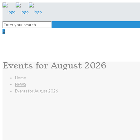
0
Events for August 2026
Home
NEWS
Events for August 2026