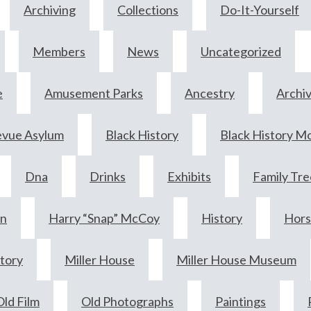
Archiving
Collections
Do-It-Yourself
Members
News
Uncategorized
e
Amusement Parks
Ancestry
Archi
evue Asylum
Black History
Black History M
Dna
Drinks
Exhibits
Family Tre
wn
Harry “Snap” McCoy
History
Hors
story
Miller House
Miller House Museum
Old Film
Old Photographs
Paintings