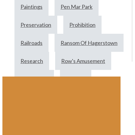
Paintings
Pen Mar Park
Preservation
Prohibition
Railroads
Ransom Of Hagerstown
Research
Row's Amusement
Scrapbooks
Summer
Swim Suits
Travel
Updegraffs
Vacation
Victorian
Victoryships