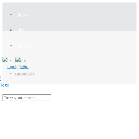
Shop
Join
Donate
Home
NEWS
susiemode
NEWS
Stay up-to-date with our latest news
and learn more about local history!