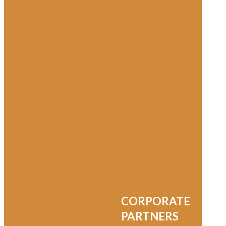
Washington County
Washington County Black History
Washington County Free Library
Washington County Hospital
Western Maryland Black History
Western Maryland Railroad
CORPORATE
Where Is William
PARTNERS