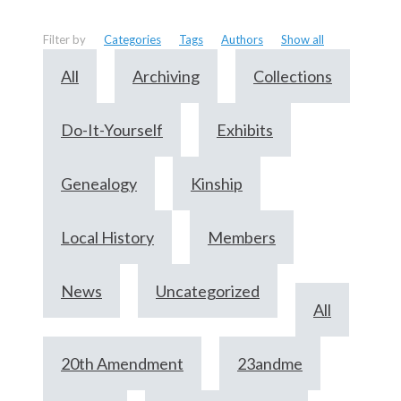
Filter by
Categories
Tags
Authors
Show all
All
Archiving
Collections
Do-It-Yourself
Exhibits
Genealogy
Kinship
Local History
Members
News
Uncategorized
All
20th Amendment
23andme