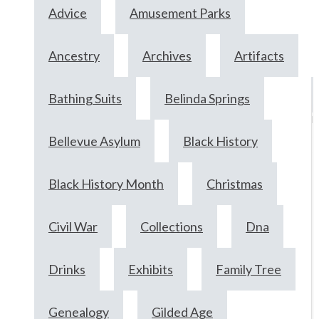
Advice
Amusement Parks
Ancestry
Archives
Artifacts
Bathing Suits
Belinda Springs
F
2
Bellevue Asylum
Black History
2
Black History Month
Christmas
Civil War
Collections
Dna
Drinks
Exhibits
Family Tree
Genealogy
Gilded Age