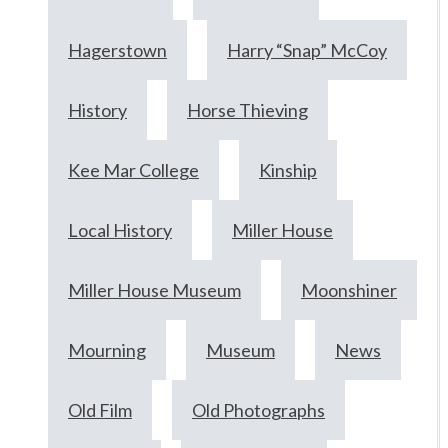
Hagerstown
Harry “Snap” McCoy
History
Horse Thieving
Kee Mar College
Kinship
Local History
Miller House
Miller House Museum
Moonshiner
Mourning
Museum
News
Old Film
Old Photographs