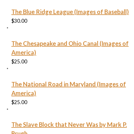
The Blue Ridge League (Images of Baseball)
$
30.00
The Chesapeake and Ohio Canal (Images of
America)
$
25.00
The National Road in Maryland (Images of
America)
$
25.00
The Slave Block that Never Was by Mark P.
Brugh