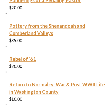
Ponderings of a Pedaling Pastor
$
20.00
Pottery from the Shenandoah and
Cumberland Valleys
$
35.00
Rebel of ’61
$
30.00
Return to Normalcy: War & Post WWII Life
in Washington County
$
10.00