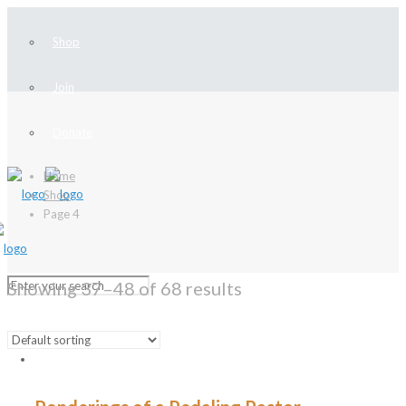
Shop
Join
Donate
Home
Shop
Page 4
Showing 37–48 of 68 results