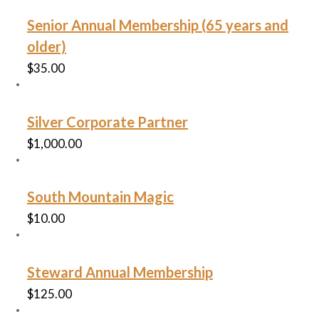
Senior Annual Membership (65 years and
older)
$
35.00
Silver Corporate Partner
$
1,000.00
South Mountain Magic
$
10.00
Steward Annual Membership
$
125.00