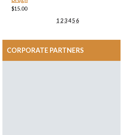
$
15.00
1
2
3
4
5
6
CORPORATE PARTNERS