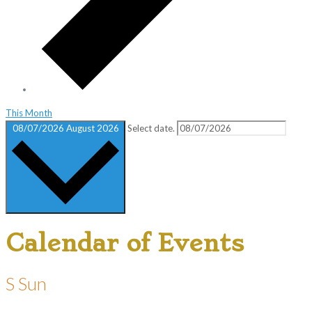
This Month
08/07/2026
August 2026
Select date.
Calendar of Events
S
Sun