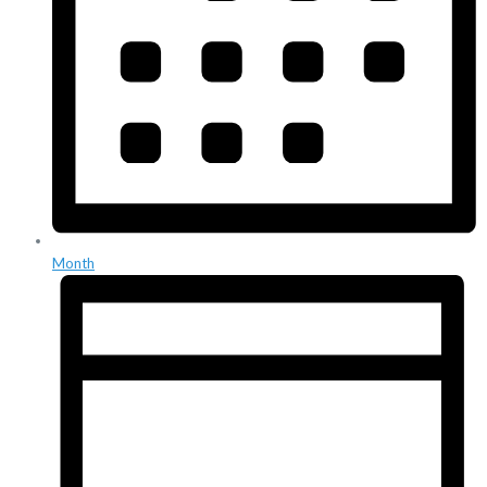
Month