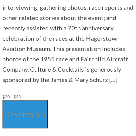
interviewing; gathering photos, race reports and
other related stories about the event; and
recently assisted with a 70th anniversary
celebration of the races at the Hagerstown
Aviation Museum. This presentation includes
photos of the 1955 race and Fairchild Aircraft
Company. Culture & Cocktails is generously
sponsored by the James & Mary Schurz […]
$20 – $30
0 events,
15