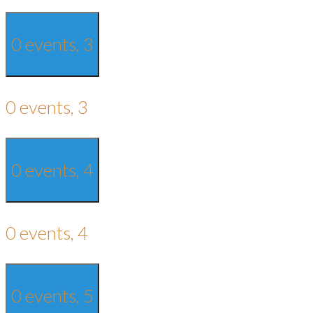
0 events,
3
0 events,
3
0 events,
4
0 events,
4
0 events,
5