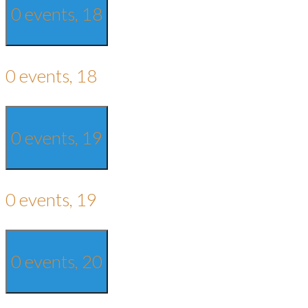
0 events,
18
0 events,
18
0 events,
19
0 events,
19
0 events,
20