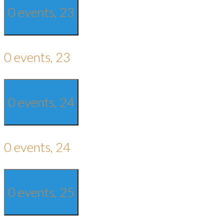
0 events,
23
0 events,
23
0 events,
24
0 events,
24
0 events,
25