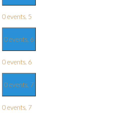
0 events,
5
0 events,
6
0 events,
6
0 events,
7
0 events,
7