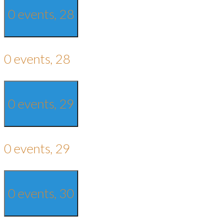
0 events,
28
0 events,
28
0 events,
29
0 events,
29
0 events,
30