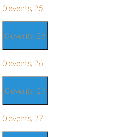
0 events,
25
0 events,
26
0 events,
26
0 events,
27
0 events,
27