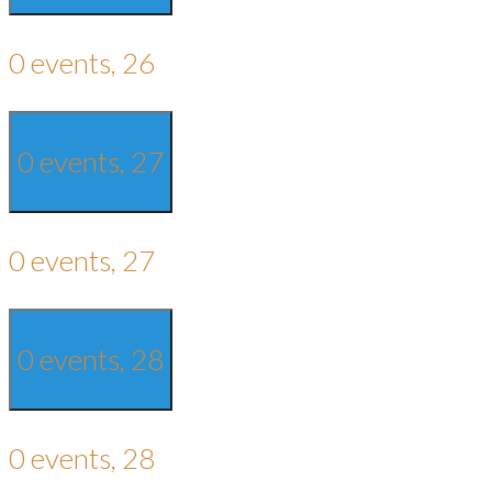
0 events,
26
0 events,
27
0 events,
27
0 events,
28
0 events,
28