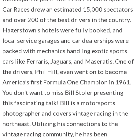
Car Races drew an estimated 15,000 spectators
and over 200 of the best drivers in the country.
Hagerstown's hotels were fully booked, and
local service garages and car dealerships were
packed with mechanics handling exotic sports
cars like Ferraris, Jaguars, and Maseratis. One of
the drivers, Phil Hill, even went on to become
America’s first Formula One Champion in 1961.
You don't want to miss Bill Stoler presenting
this fascinating talk! Bill is a motorsports
photographer and covers vintage racing in the
northeast. Utilizing his connections to the
vintage racing community, he has been