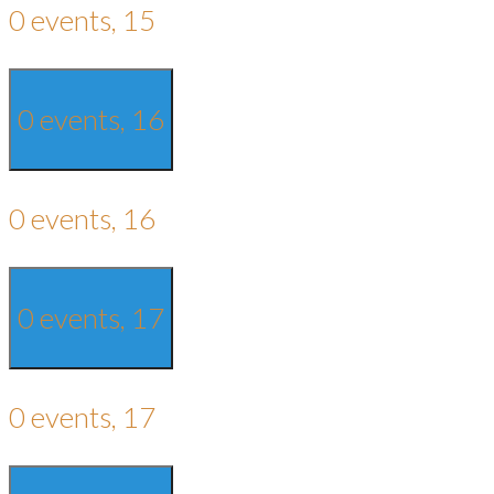
0 events,
15
0 events,
16
0 events,
16
0 events,
17
0 events,
17