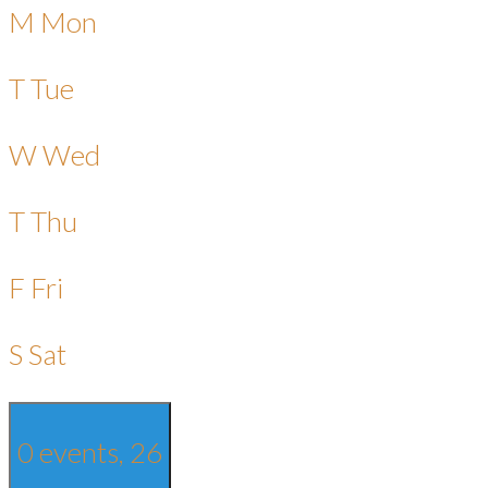
M
Mon
T
Tue
W
Wed
T
Thu
F
Fri
S
Sat
0 events,
26