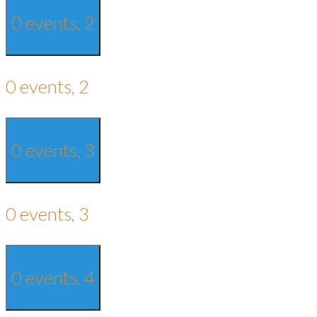
0 events,
2
0 events,
2
0 events,
3
0 events,
3
0 events,
4