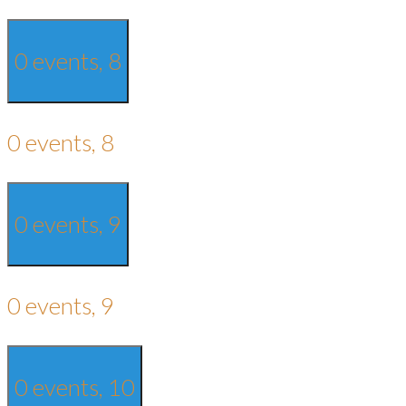
0 events,
8
0 events,
8
0 events,
9
0 events,
9
0 events,
10