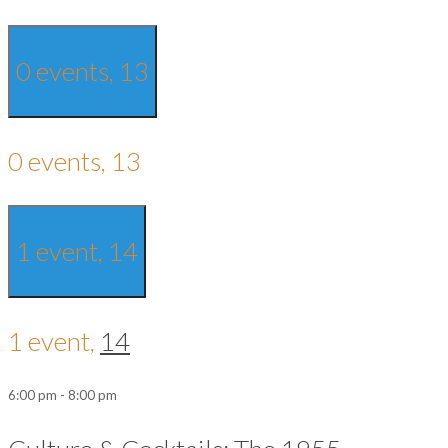
0 events,
13
0 events,
13
1 event,
14
1 event,
14
6:00 pm
-
8:00 pm