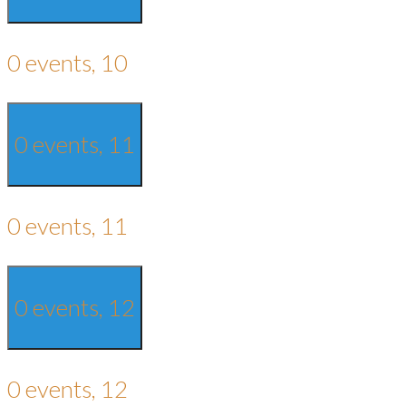
0 events,
10
0 events,
11
0 events,
11
0 events,
12
0 events,
12