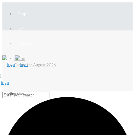
Shop
Join
Donate
Home
Events for August 2026
Loading view.