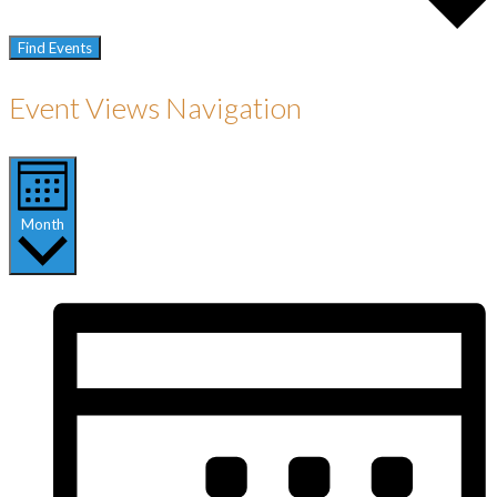
Find Events
Event Views Navigation
Month