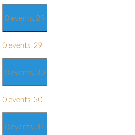
0 events,
29
0 events,
29
0 events,
30
0 events,
30
0 events,
31