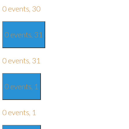
0 events,
30
0 events,
31
0 events,
31
0 events,
1
0 events,
1