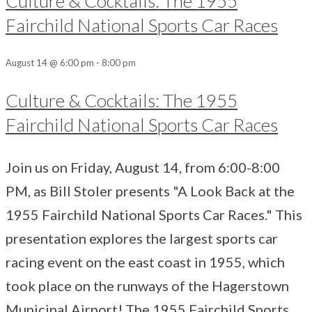
Culture & Cocktails: The 1955
Fairchild National Sports Car Races
August 14 @ 6:00 pm
-
8:00 pm
Culture & Cocktails: The 1955
Fairchild National Sports Car Races
Join us on Friday, August 14, from 6:00-8:00
PM, as Bill Stoler presents "A Look Back at the
1955 Fairchild National Sports Car Races." This
presentation explores the largest sports car
racing event on the east coast in 1955, which
took place on the runways of the Hagerstown
Municipal Airport! The 1955 Fairchild Sports