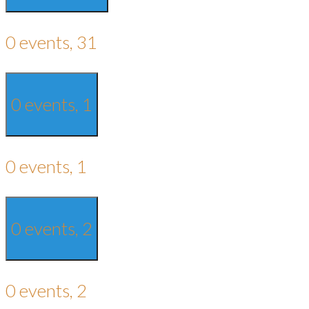
0 events,
31
0 events,
1
0 events,
1
0 events,
2
0 events,
2