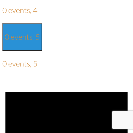
0 events,
4
0 events,
5
0 events,
5