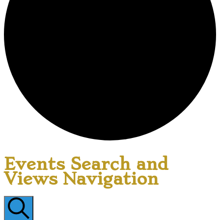
Events Search and
Views Navigation