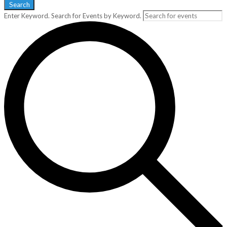
Search
Enter Keyword. Search for Events by Keyword.