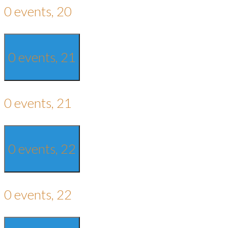
0 events,
20
0 events,
21
0 events,
21
0 events,
22
0 events,
22