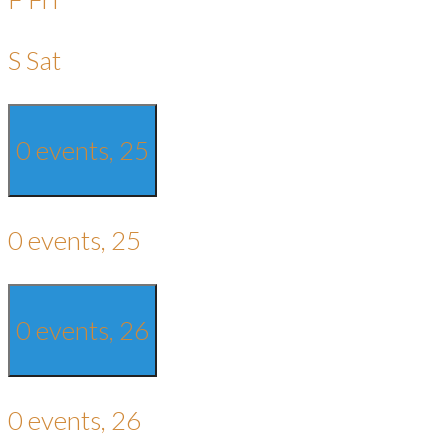
S
Sat
0 events,
25
0 events,
25
0 events,
26
0 events,
26