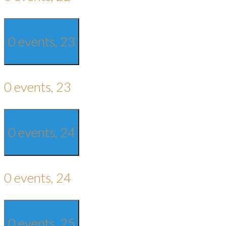
0 events,
23
0 events,
23
0 events,
24
0 events,
24
0 events,
25