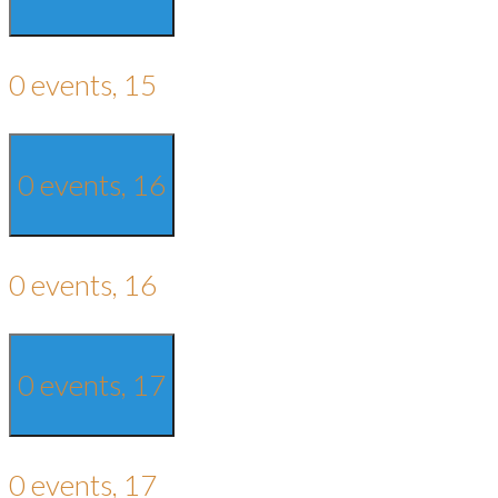
0 events,
15
0 events,
16
0 events,
16
0 events,
17
0 events,
17