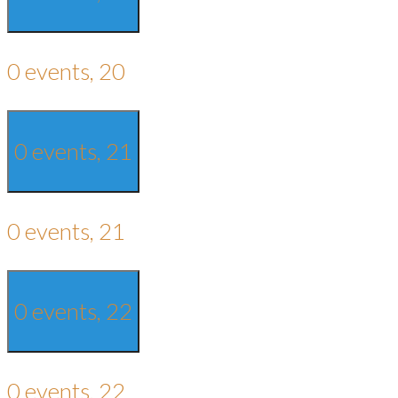
0 events,
20
0 events,
21
0 events,
21
0 events,
22
0 events,
22