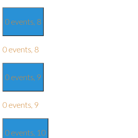
0 events,
8
0 events,
8
0 events,
9
0 events,
9
0 events,
10