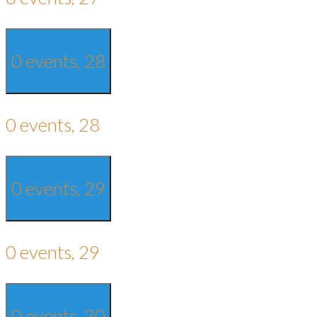
0 events,
28
0 events,
28
0 events,
29
0 events,
29
0 events,
30