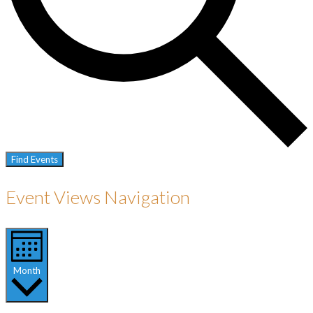
Find Events
Event Views Navigation
Month