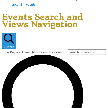
upcoming events
.
Events Search and
Views Navigation
Search
Enter Keyword. Search for Events by Keyword.