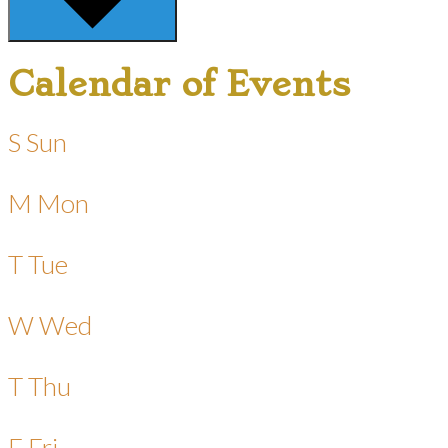
Calendar of Events
S
Sun
M
Mon
T
Tue
W
Wed
T
Thu
F
Fri