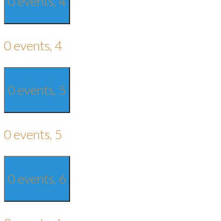
0 events,
4
0 events,
4
0 events,
5
0 events,
5
0 events,
6