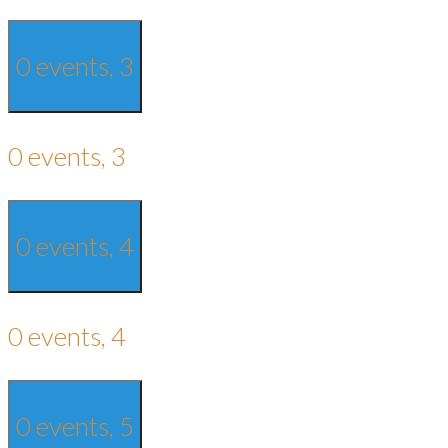
0 events,
3
0 events,
3
0 events,
4
0 events,
4
0 events,
5