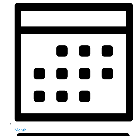
Month