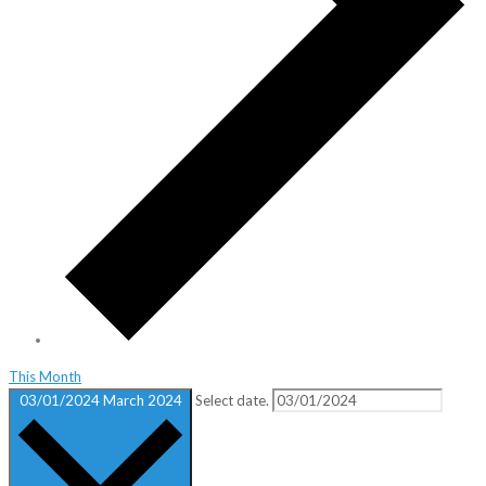
This Month
03/01/2024
March 2024
Select date.