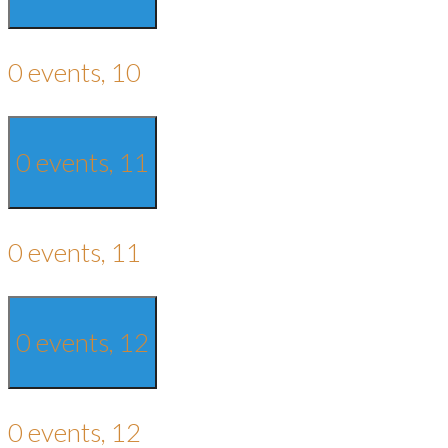
0 events,
10
0 events,
11
0 events,
11
0 events,
12
0 events,
12