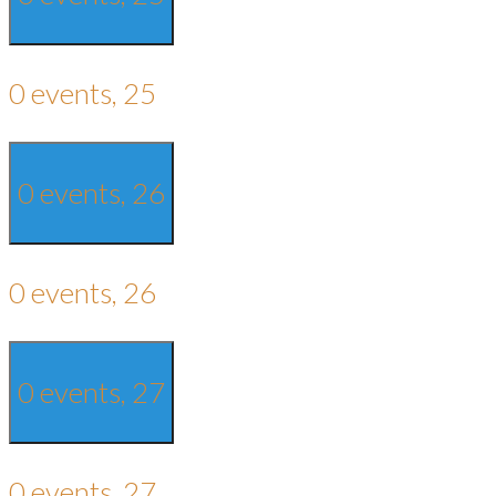
0 events,
25
0 events,
26
0 events,
26
0 events,
27
0 events,
27