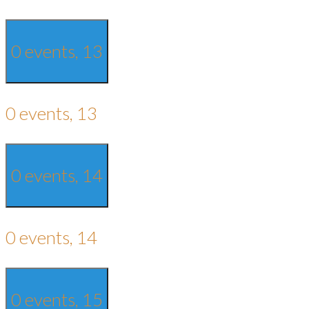
0 events,
13
0 events,
13
0 events,
14
0 events,
14
0 events,
15