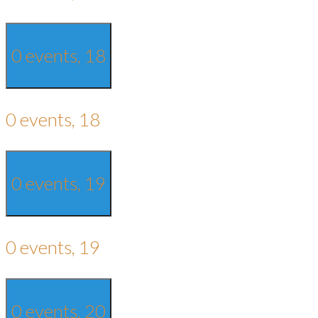
0 events,
18
0 events,
18
0 events,
19
0 events,
19
0 events,
20