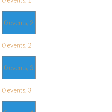
0 events,
2
0 events,
2
0 events,
3
0 events,
3