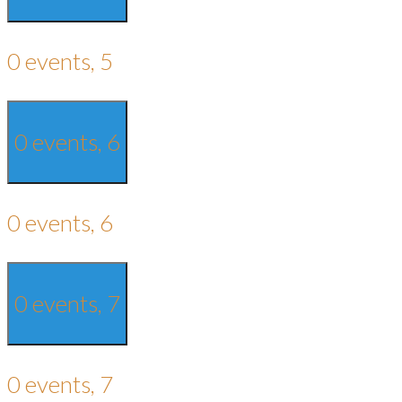
0 events,
5
0 events,
6
0 events,
6
0 events,
7
0 events,
7