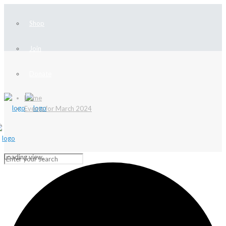
Shop
Join
Donate
Home
Events for March 2024
Loading view.