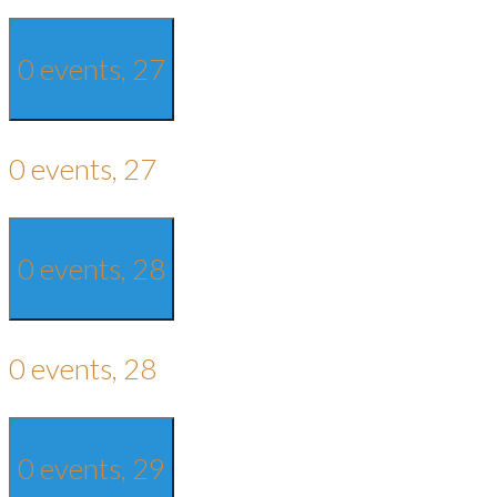
0 events,
27
0 events,
27
0 events,
28
0 events,
28
0 events,
29