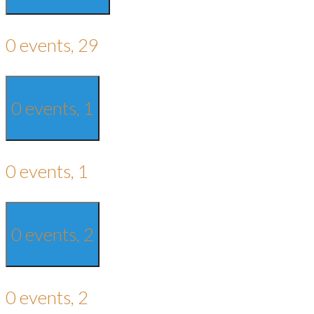
0 events,
29
0 events,
1
0 events,
1
0 events,
2
0 events,
2