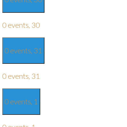
0 events,
30
0 events,
31
0 events,
31
0 events,
1
0 events,
1