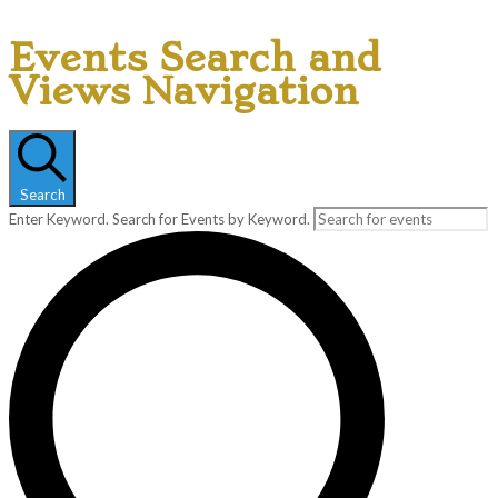
Events Search and
Views Navigation
Search
Enter Keyword. Search for Events by Keyword.