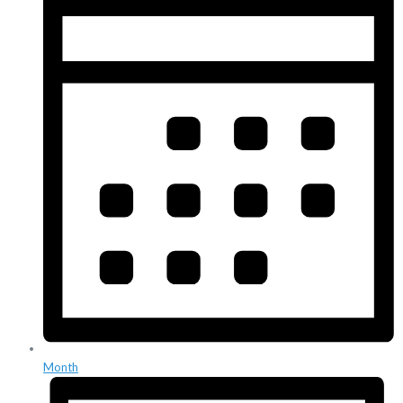
Month