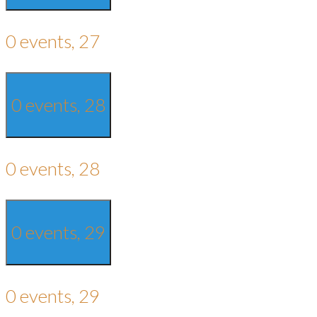
0 events,
27
0 events,
28
0 events,
28
0 events,
29
0 events,
29