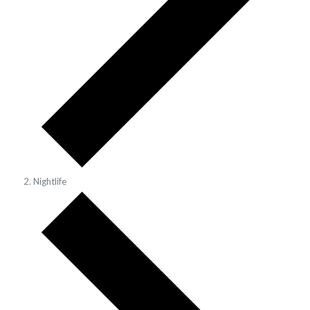
Nightlife