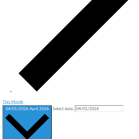
This Month
04/01/2026
April 2026
Select date.