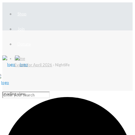
Shop
Join
Donate
Home
Events for April 2026
› Nightlife
Loading view.