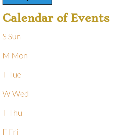
Calendar of Events
S
Sun
M
Mon
T
Tue
W
Wed
T
Thu
F
Fri