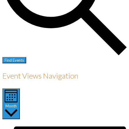
Find Events
Event Views Navigation
Month