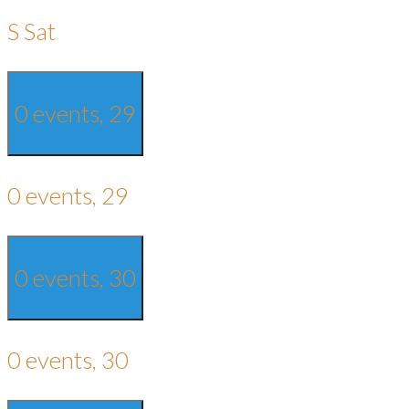
S
Sat
0 events,
29
0 events,
29
0 events,
30
0 events,
30