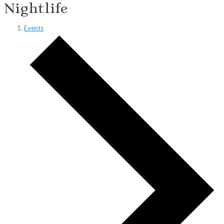
Nightlife
Events