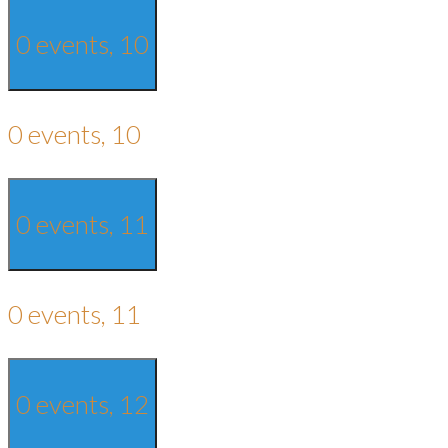
0 events,
10
0 events,
10
0 events,
11
0 events,
11
0 events,
12