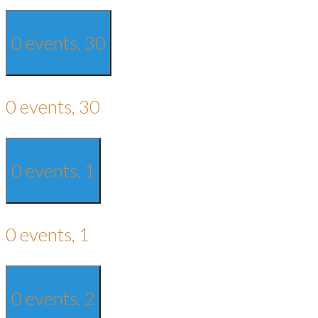
0 events,
30
0 events,
30
0 events,
1
0 events,
1
0 events,
2