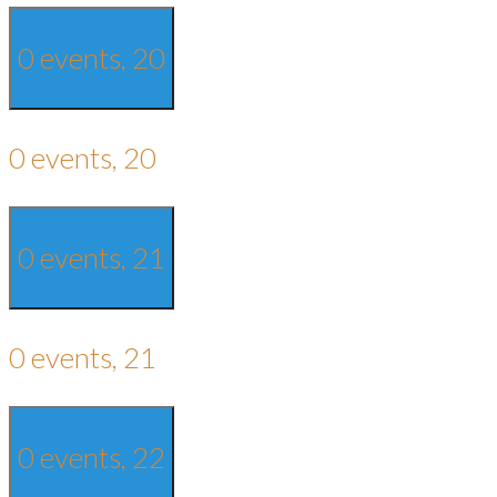
0 events,
20
0 events,
20
0 events,
21
0 events,
21
0 events,
22