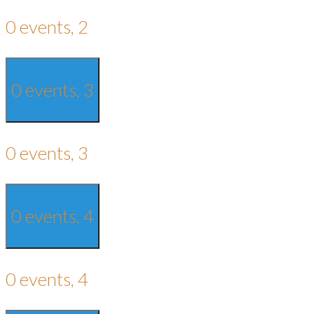
0 events,
2
0 events,
3
0 events,
3
0 events,
4
0 events,
4