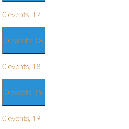
0 events,
17
0 events,
18
0 events,
18
0 events,
19
0 events,
19