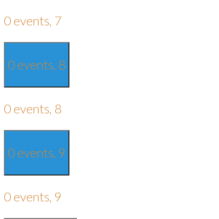
0 events,
7
0 events,
8
0 events,
8
0 events,
9
0 events,
9