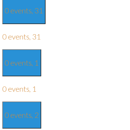
0 events,
31
0 events,
31
0 events,
1
0 events,
1
0 events,
2