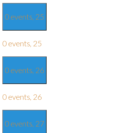
0 events,
25
0 events,
25
0 events,
26
0 events,
26
0 events,
27