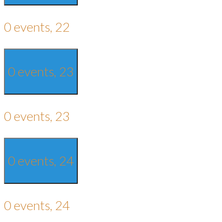
0 events,
22
0 events,
23
0 events,
23
0 events,
24
0 events,
24