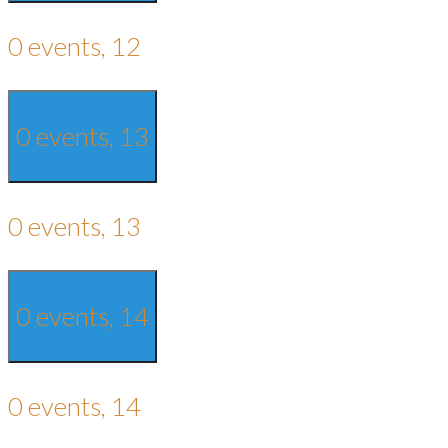
0 events,
12
0 events,
13
0 events,
13
0 events,
14
0 events,
14