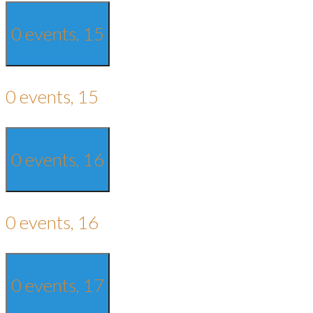
0 events,
15
0 events,
15
0 events,
16
0 events,
16
0 events,
17