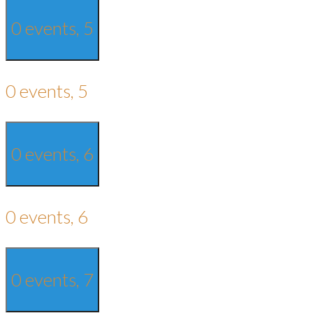
0 events,
5
0 events,
5
0 events,
6
0 events,
6
0 events,
7