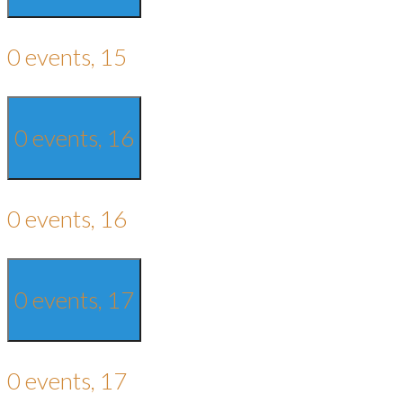
0 events,
15
0 events,
16
0 events,
16
0 events,
17
0 events,
17