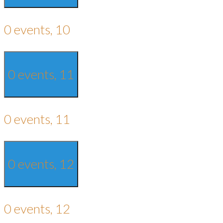
0 events,
10
0 events,
11
0 events,
11
0 events,
12
0 events,
12