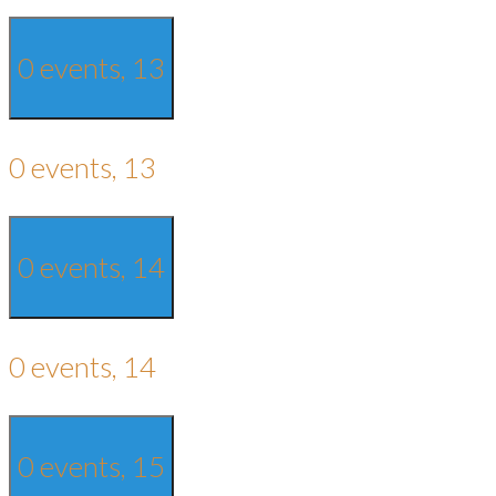
0 events,
13
0 events,
13
0 events,
14
0 events,
14
0 events,
15