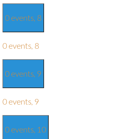
0 events,
8
0 events,
8
0 events,
9
0 events,
9
0 events,
10