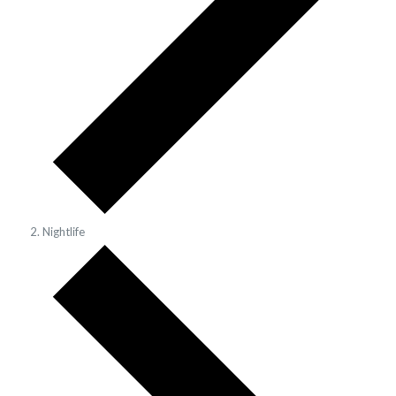
Nightlife