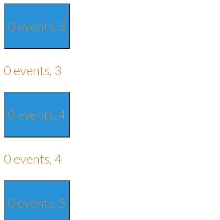
0 events,
3
0 events,
3
0 events,
4
0 events,
4
0 events,
5