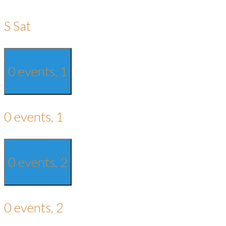
S
Sat
0 events,
1
0 events,
1
0 events,
2
0 events,
2