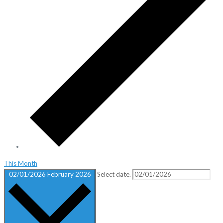
This Month
02/01/2026
February 2026
Select date.