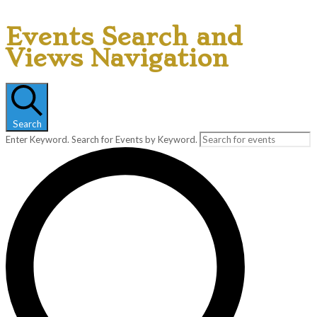
Events Search and
Views Navigation
Search
Enter Keyword. Search for Events by Keyword.