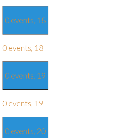
0 events,
18
0 events,
18
0 events,
19
0 events,
19
0 events,
20