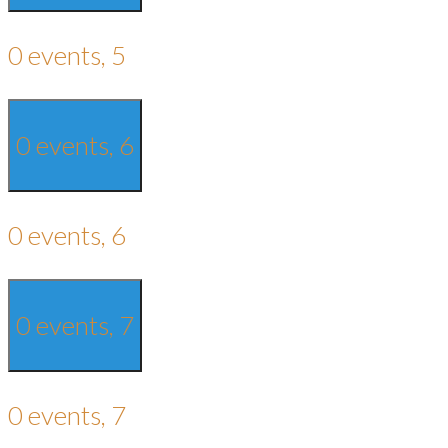
0 events,
5
0 events,
6
0 events,
6
0 events,
7
0 events,
7