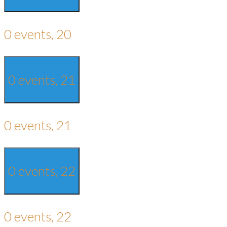
0 events,
20
0 events,
21
0 events,
21
0 events,
22
0 events,
22