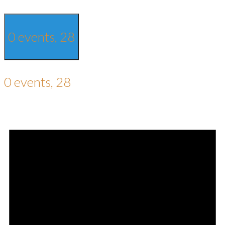
0 events,
28
0 events,
28