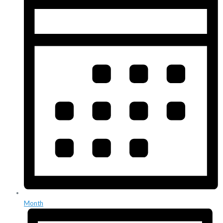
Month