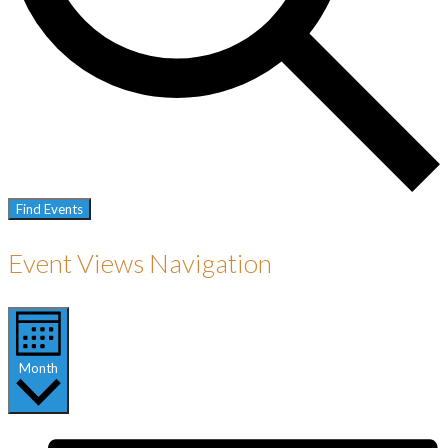
Find Events
Event Views Navigation
Month