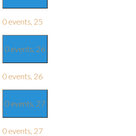
0 events,
25
0 events,
26
0 events,
26
0 events,
27
0 events,
27