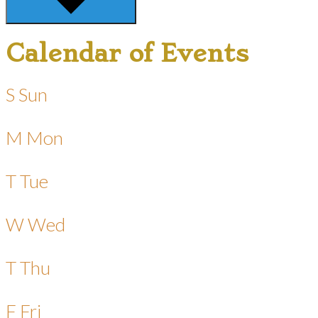
Calendar of Events
S
Sun
M
Mon
T
Tue
W
Wed
T
Thu
F
Fri