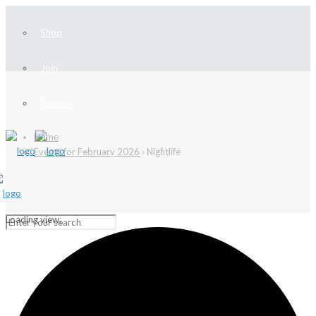
Shop
Join
Donate
Home
Events for February 2026
› Nightlife
Loading view.