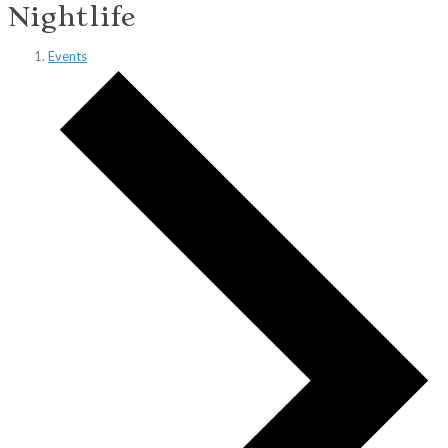
Nightlife
Events