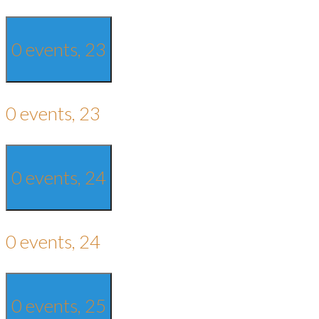
0 events,
23
0 events,
23
0 events,
24
0 events,
24
0 events,
25