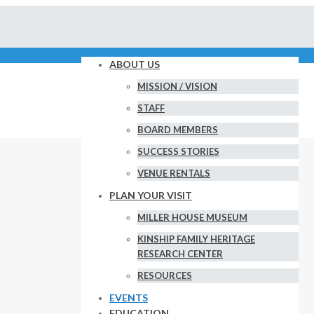
ABOUT US
MISSION / VISION
STAFF
BOARD MEMBERS
SUCCESS STORIES
VENUE RENTALS
PLAN YOUR VISIT
MILLER HOUSE MUSEUM
KINSHIP FAMILY HERITAGE
RESEARCH CENTER
RESOURCES
EVENTS
EDUCATION