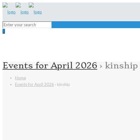
0
Events for April 2026
› kinship
Home
Events for April 2026
› kinship