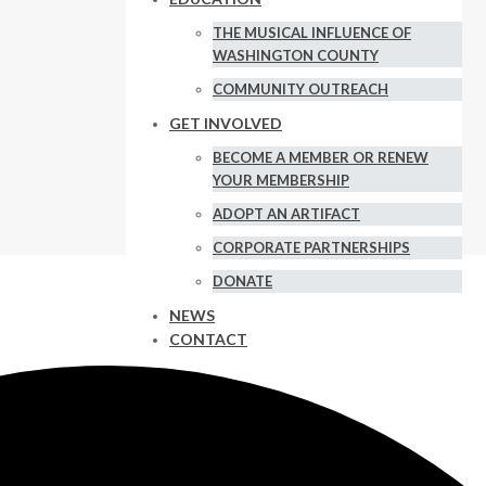
THE MUSICAL INFLUENCE OF
WASHINGTON COUNTY
COMMUNITY OUTREACH
GET INVOLVED
BECOME A MEMBER OR RENEW
YOUR MEMBERSHIP
ADOPT AN ARTIFACT
CORPORATE PARTNERSHIPS
DONATE
NEWS
CONTACT