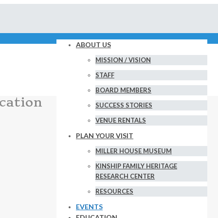
ABOUT US
MISSION / VISION
STAFF
BOARD MEMBERS
cation
SUCCESS STORIES
VENUE RENTALS
PLAN YOUR VISIT
MILLER HOUSE MUSEUM
KINSHIP FAMILY HERITAGE
RESEARCH CENTER
RESOURCES
EVENTS
EDUCATION