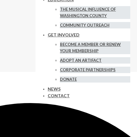
THE MUSICAL INFLUENCE OF
WASHINGTON COUNTY
COMMUNITY OUTREACH
GET INVOLVED
BECOME A MEMBER OR RENEW
YOUR MEMBERSHIP
ADOPT AN ARTIFACT
CORPORATE PARTNERSHIPS
DONATE
NEWS
CONTACT