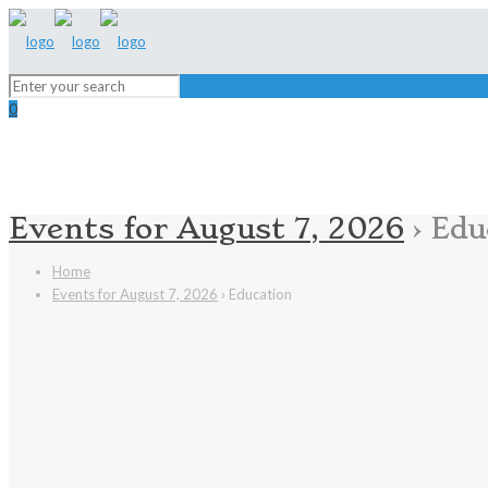
0
Events for August 7, 2026
› Edu
Home
Events for August 7, 2026
› Education