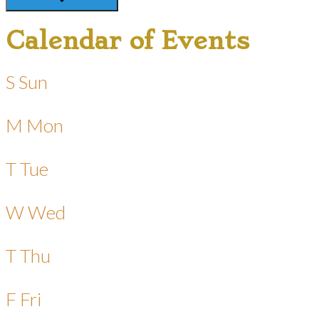
Calendar of Events
S
Sun
M
Mon
T
Tue
W
Wed
T
Thu
F
Fri