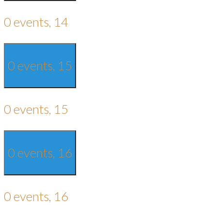
0 events,
14
0 events,
15
0 events,
15
0 events,
16
0 events,
16