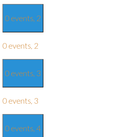
0 events,
2
0 events,
2
0 events,
3
0 events,
3
0 events,
4