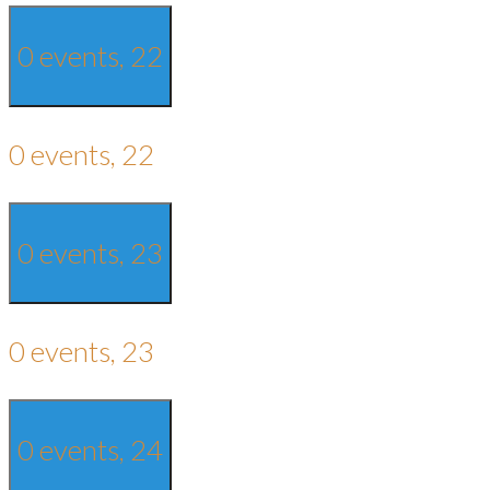
0 events,
22
0 events,
22
0 events,
23
0 events,
23
0 events,
24