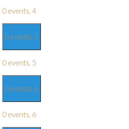
0 events,
4
0 events,
5
0 events,
5
0 events,
6
0 events,
6