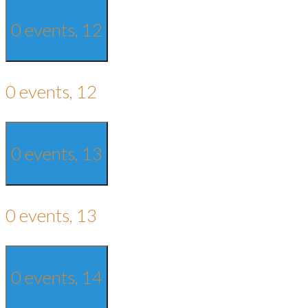
0 events,
12
0 events,
12
0 events,
13
0 events,
13
0 events,
14