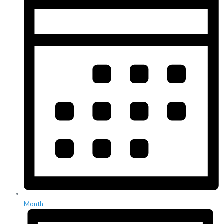
Month