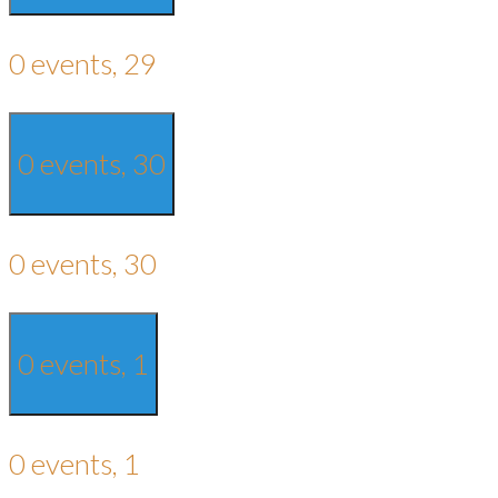
0 events,
29
0 events,
30
0 events,
30
0 events,
1
0 events,
1