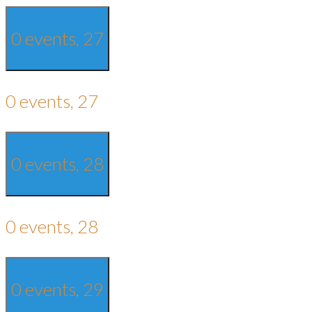
0 events,
27
0 events,
27
0 events,
28
0 events,
28
0 events,
29