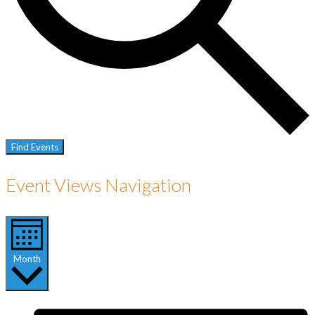
Find Events
Event Views Navigation
Month