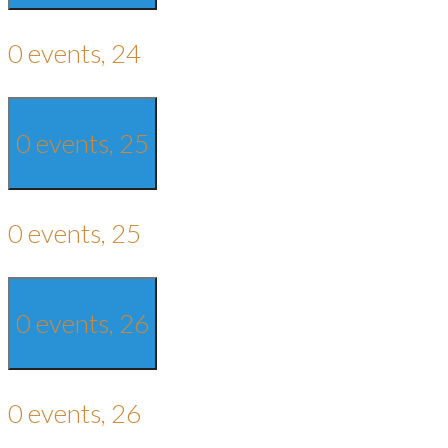
0 events,
24
0 events,
25
0 events,
25
0 events,
26
0 events,
26