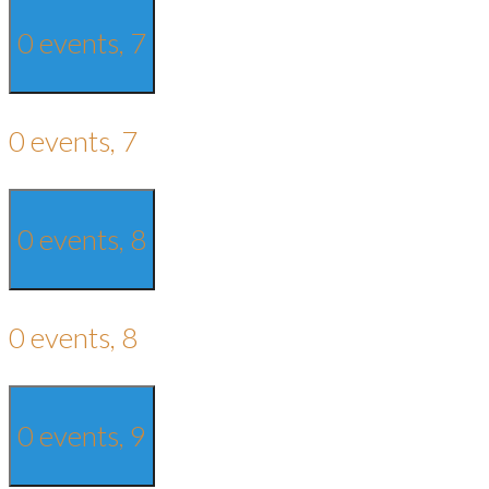
0 events,
7
0 events,
7
0 events,
8
0 events,
8
0 events,
9