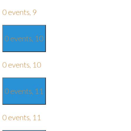
0 events,
9
0 events,
10
0 events,
10
0 events,
11
0 events,
11