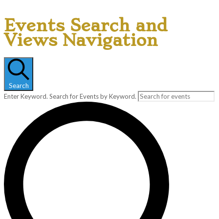
Events Search and
Views Navigation
Search
Enter Keyword. Search for Events by Keyword.