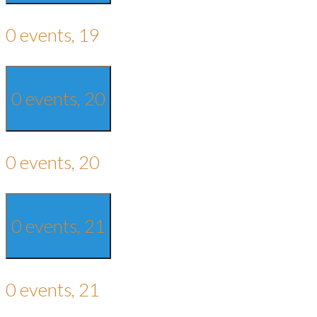
0 events,
19
0 events,
20
0 events,
20
0 events,
21
0 events,
21