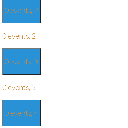
0 events,
2
0 events,
2
0 events,
3
0 events,
3
0 events,
4