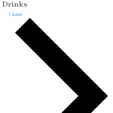
Drinks
Events