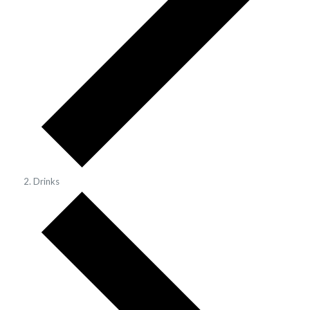
Drinks