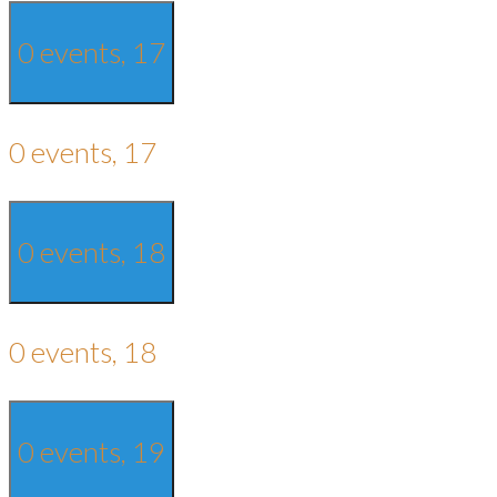
0 events,
17
0 events,
17
0 events,
18
0 events,
18
0 events,
19