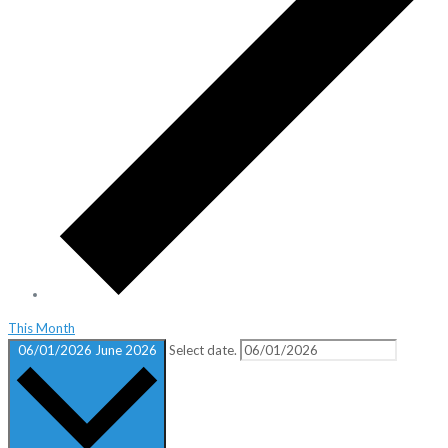
This Month
06/01/2026
June 2026
Select date.