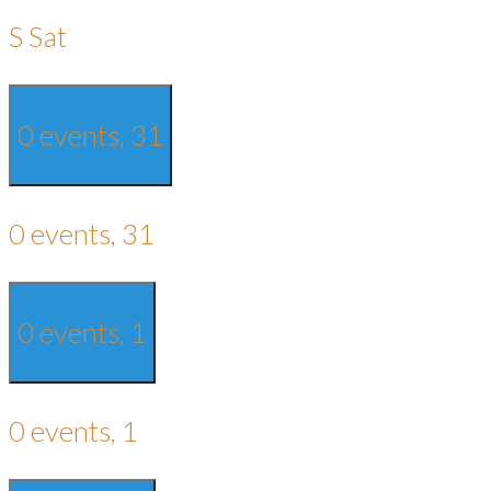
S
Sat
0 events,
31
0 events,
31
0 events,
1
0 events,
1