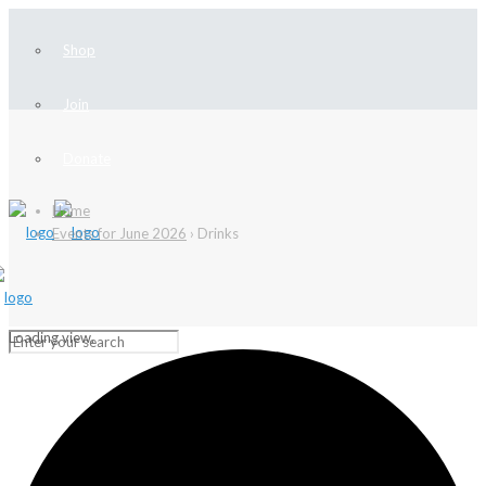
Shop
Join
Donate
Home
Events for June 2026
› Drinks
Loading view.