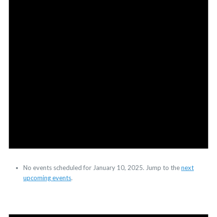
No events scheduled for January 10, 2025. Jump to the
next
upcoming events
.