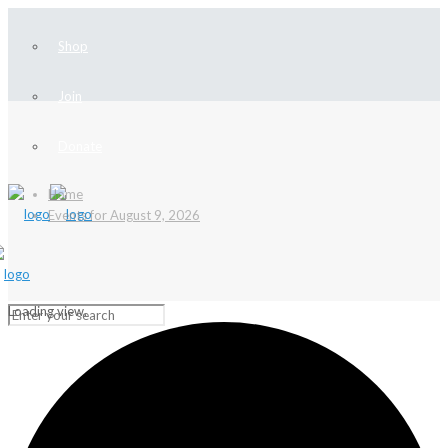
Shop
Join
Donate
Home
Events for August 9, 2026
Loading view.