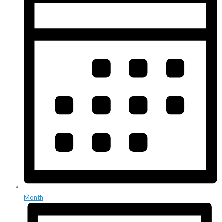
Month