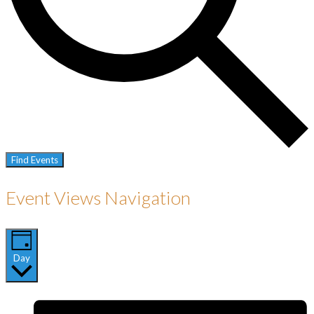
Find Events
Event Views Navigation
Day