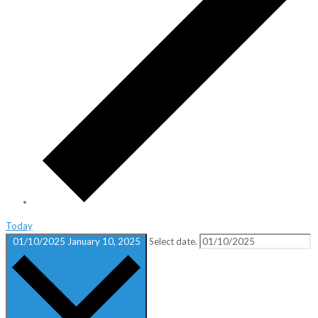
Today
01/10/2025
January 10, 2025
Select date.