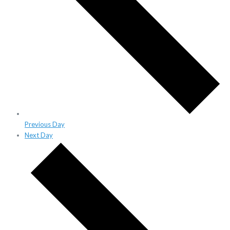
Previous Day
Next Day