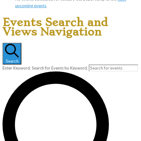
upcoming events
.
Events Search and
Views Navigation
Search
Enter Keyword. Search for Events by Keyword.