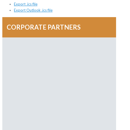
Export .ics file
Export Outlook .ics file
CORPORATE PARTNERS