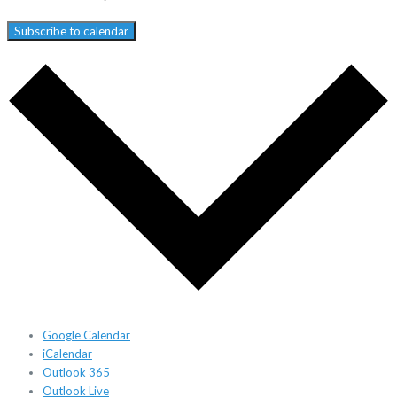
Subscribe to calendar
Google Calendar
iCalendar
Outlook 365
Outlook Live