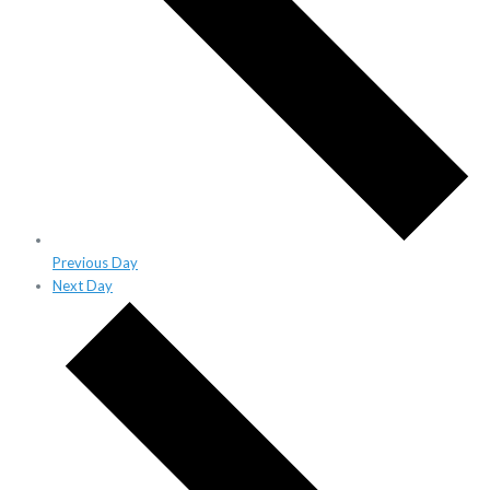
Previous Day
Next Day