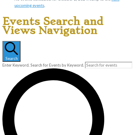
upcoming events
.
Events Search and
Views Navigation
Search
Enter Keyword. Search for Events by Keyword.