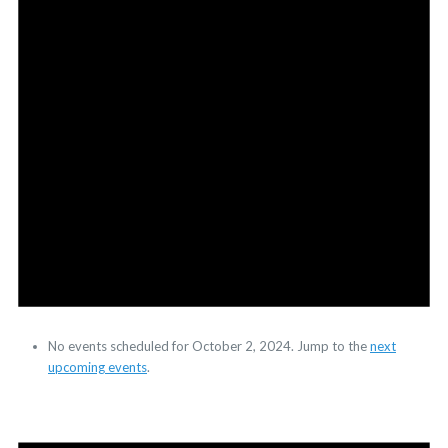
No events scheduled for October 2, 2024. Jump to the
next
upcoming events
.