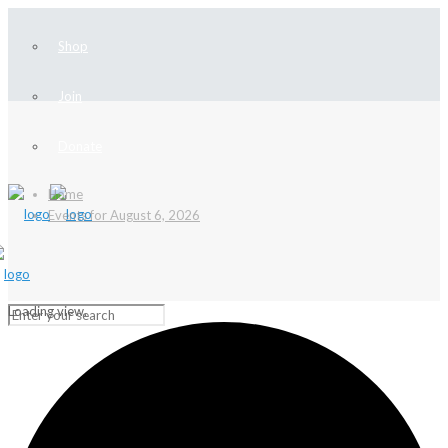
Shop
Join
Donate
Home
Events for August 6, 2026
Loading view.