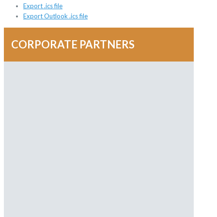
Export .ics file
Export Outlook .ics file
CORPORATE PARTNERS