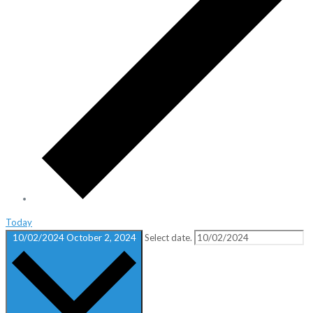
Today
10/02/2024
October 2, 2024
Select date.