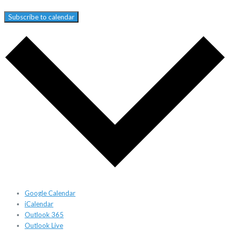
Subscribe to calendar
Google Calendar
iCalendar
Outlook 365
Outlook Live