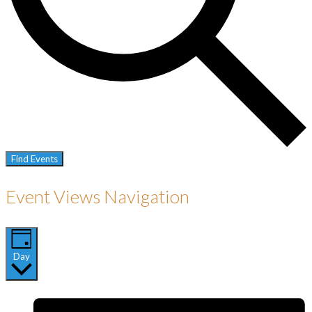
Find Events
Event Views Navigation
Day