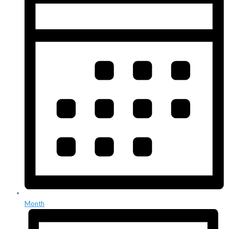
Month