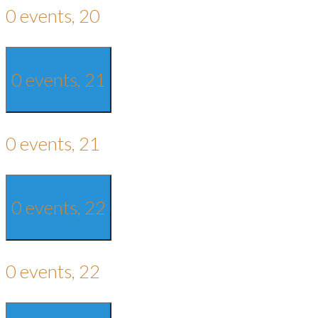
0 events,
20
0 events,
21
0 events,
21
0 events,
22
0 events,
22