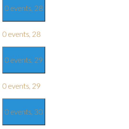
0 events,
28
0 events,
28
0 events,
29
0 events,
29
0 events,
30