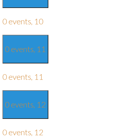
0 events,
10
0 events,
11
0 events,
11
0 events,
12
0 events,
12