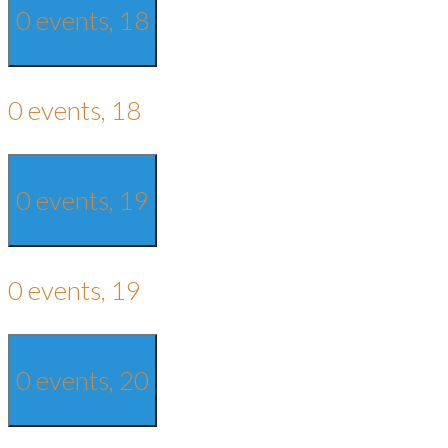
0 events,
18
0 events,
18
0 events,
19
0 events,
19
0 events,
20