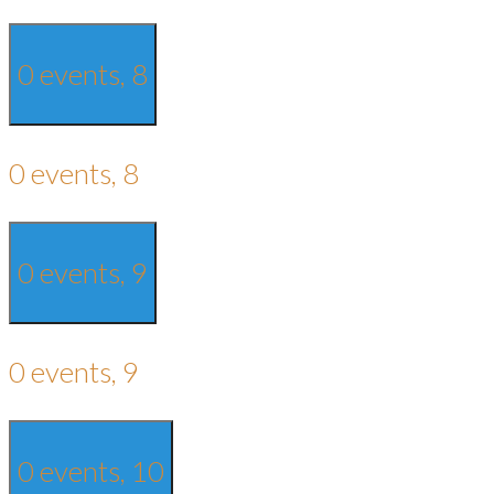
0 events,
8
0 events,
8
0 events,
9
0 events,
9
0 events,
10