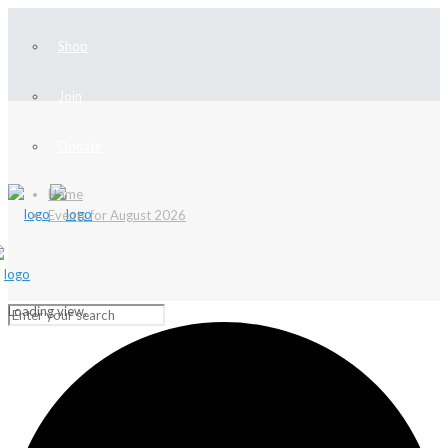
Shop
Join
Donate
Home
Events for August 2026
Loading view.