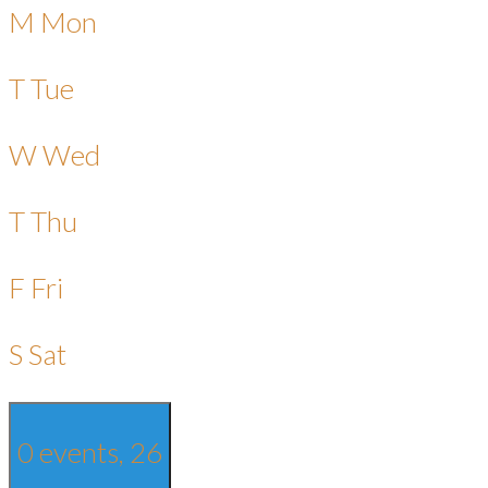
M
Mon
T
Tue
W
Wed
T
Thu
F
Fri
S
Sat
0 events,
26