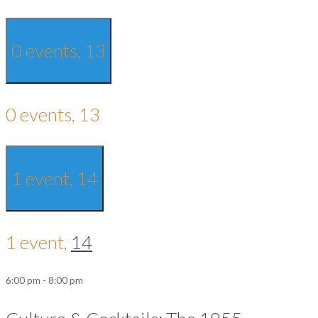
0 events,
13
0 events,
13
1 event,
14
1 event,
14
6:00 pm
-
8:00 pm