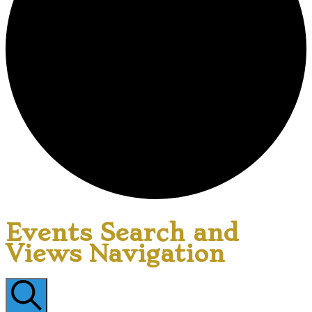
Events Search and
Views Navigation