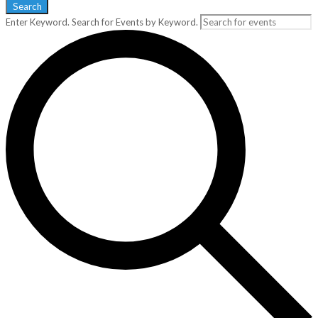
Search
Enter Keyword. Search for Events by Keyword.