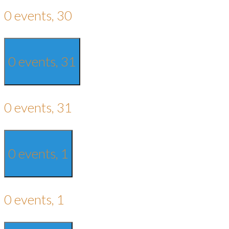
0 events,
30
0 events,
31
0 events,
31
0 events,
1
0 events,
1