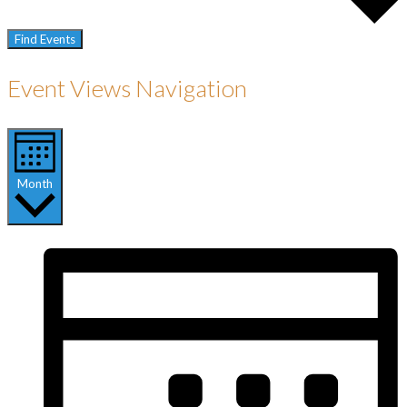
Find Events
Event Views Navigation
Month