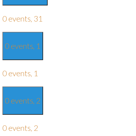
0 events,
31
0 events,
1
0 events,
1
0 events,
2
0 events,
2