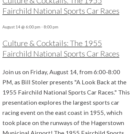
Culture & Cocktails: The 1955
Fairchild National Sports Car Races
August 14 @ 6:00 pm
-
8:00 pm
Culture & Cocktails: The 1955
Fairchild National Sports Car Races
Join us on Friday, August 14, from 6:00-8:00
PM, as Bill Stoler presents "A Look Back at the
1955 Fairchild National Sports Car Races." This
presentation explores the largest sports car
racing event on the east coast in 1955, which
took place on the runways of the Hagerstown
Municipal Airport! The 1955 Fairchild Sports