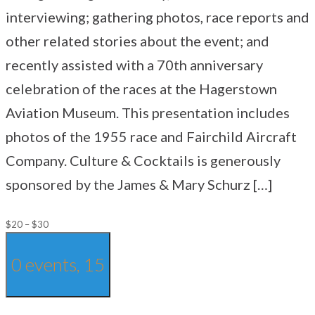
interviewing; gathering photos, race reports and
other related stories about the event; and
recently assisted with a 70th anniversary
celebration of the races at the Hagerstown
Aviation Museum. This presentation includes
photos of the 1955 race and Fairchild Aircraft
Company. Culture & Cocktails is generously
sponsored by the James & Mary Schurz […]
$20 – $30
0 events,
15