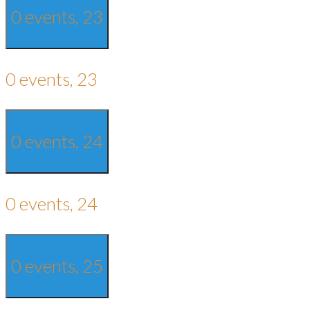
0 events,
23
0 events,
23
0 events,
24
0 events,
24
0 events,
25