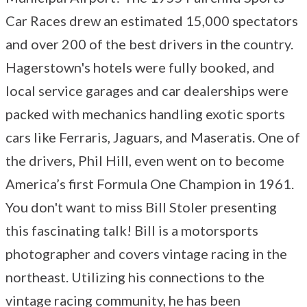
Car Races drew an estimated 15,000 spectators
and over 200 of the best drivers in the country.
Hagerstown's hotels were fully booked, and
local service garages and car dealerships were
packed with mechanics handling exotic sports
cars like Ferraris, Jaguars, and Maseratis. One of
the drivers, Phil Hill, even went on to become
America’s first Formula One Champion in 1961.
You don't want to miss Bill Stoler presenting
this fascinating talk! Bill is a motorsports
photographer and covers vintage racing in the
northeast. Utilizing his connections to the
vintage racing community, he has been