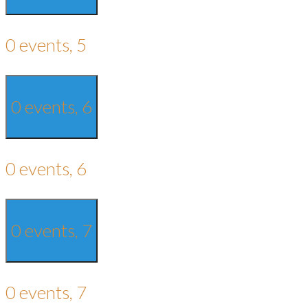
0 events,
5
0 events,
6
0 events,
6
0 events,
7
0 events,
7