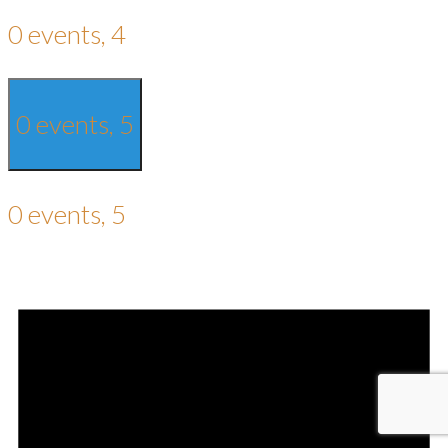
0 events,
4
0 events,
5
0 events,
5