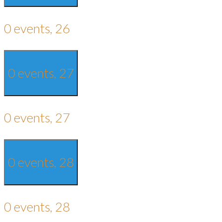
0 events,
26
0 events,
27
0 events,
27
0 events,
28
0 events,
28