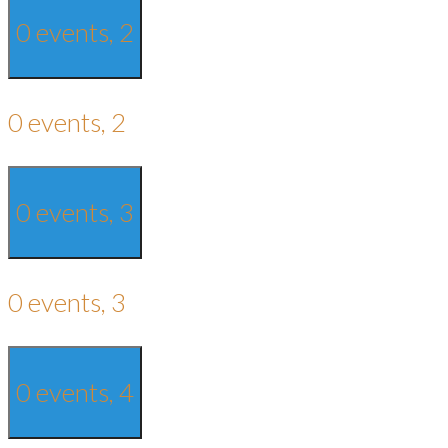
0 events,
2
0 events,
2
0 events,
3
0 events,
3
0 events,
4