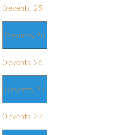
0 events,
25
0 events,
26
0 events,
26
0 events,
27
0 events,
27