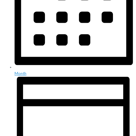
Month