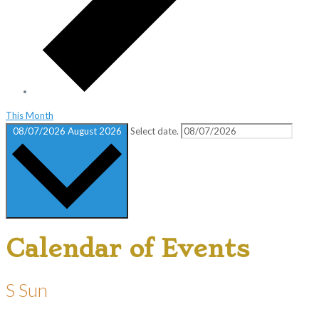
This Month
08/07/2026
August 2026
Select date.
Calendar of Events
S
Sun