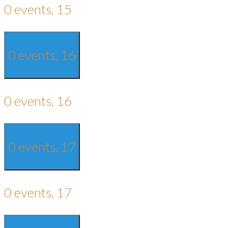
0 events,
15
0 events,
16
0 events,
16
0 events,
17
0 events,
17