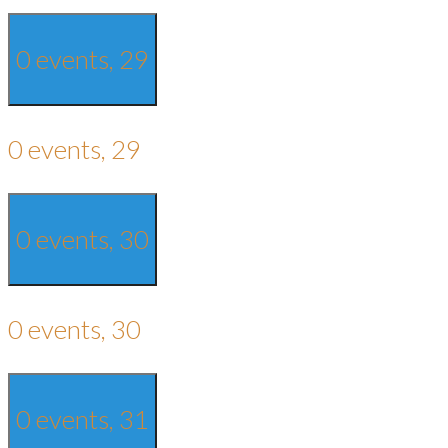
0 events,
29
0 events,
29
0 events,
30
0 events,
30
0 events,
31