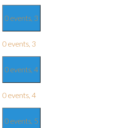
0 events,
3
0 events,
3
0 events,
4
0 events,
4
0 events,
5