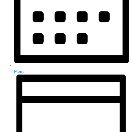
Month