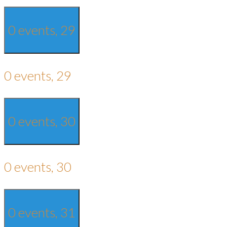
0 events,
29
0 events,
29
0 events,
30
0 events,
30
0 events,
31