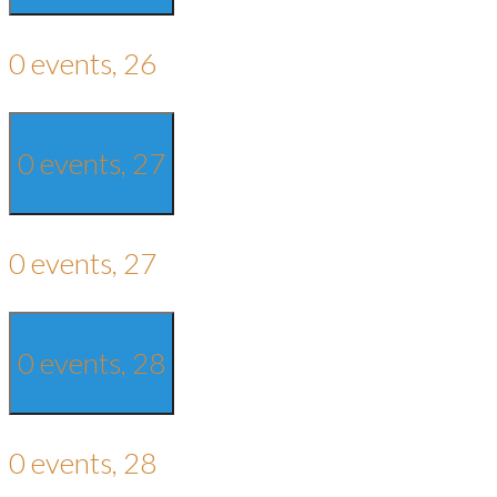
0 events,
26
0 events,
27
0 events,
27
0 events,
28
0 events,
28