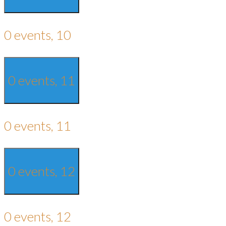
0 events,
10
0 events,
11
0 events,
11
0 events,
12
0 events,
12