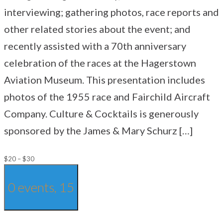
interviewing; gathering photos, race reports and
other related stories about the event; and
recently assisted with a 70th anniversary
celebration of the races at the Hagerstown
Aviation Museum. This presentation includes
photos of the 1955 race and Fairchild Aircraft
Company. Culture & Cocktails is generously
sponsored by the James & Mary Schurz […]
$20 – $30
0 events,
15