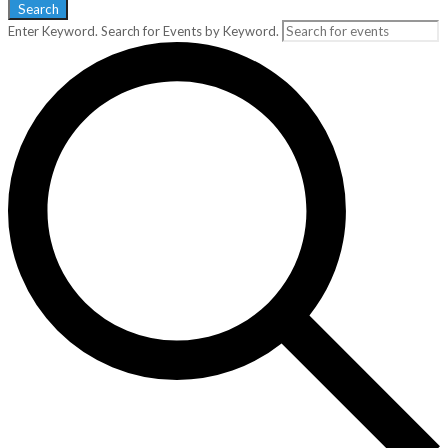
Search
Enter Keyword. Search for Events by Keyword.