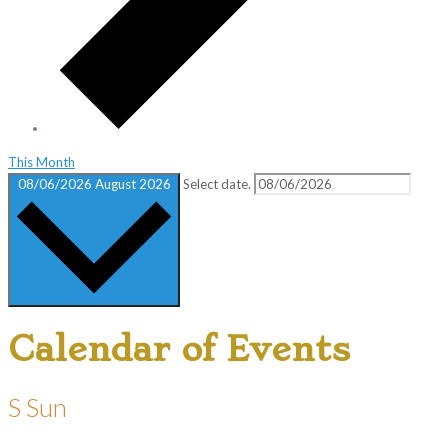
This Month
08/06/2026
August 2026
Select date.
Calendar of Events
S
Sun