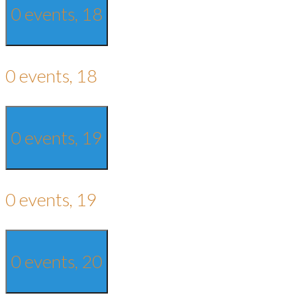
0 events,
18
0 events,
18
0 events,
19
0 events,
19
0 events,
20