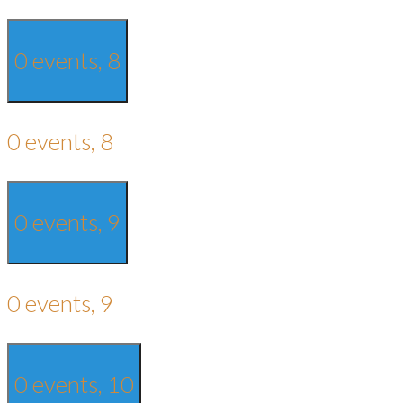
0 events,
8
0 events,
8
0 events,
9
0 events,
9
0 events,
10