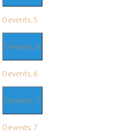
0 events,
5
0 events,
6
0 events,
6
0 events,
7
0 events,
7