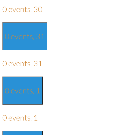
0 events,
30
0 events,
31
0 events,
31
0 events,
1
0 events,
1