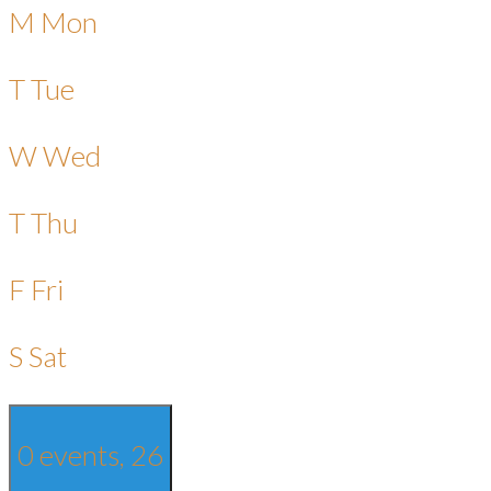
M
Mon
T
Tue
W
Wed
T
Thu
F
Fri
S
Sat
0 events,
26