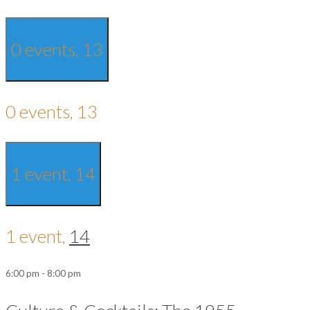
0 events,
13
0 events,
13
1 event,
14
1 event,
14
6:00 pm
-
8:00 pm