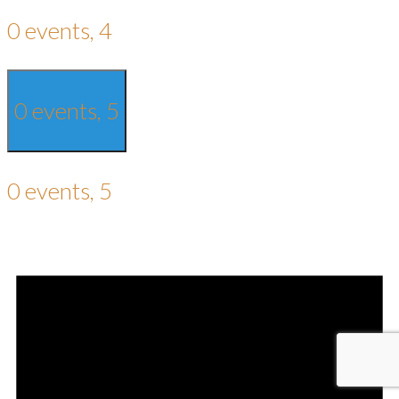
0 events,
4
0 events,
5
0 events,
5