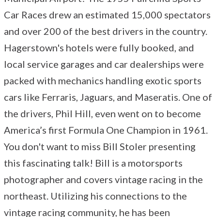
Car Races drew an estimated 15,000 spectators
and over 200 of the best drivers in the country.
Hagerstown's hotels were fully booked, and
local service garages and car dealerships were
packed with mechanics handling exotic sports
cars like Ferraris, Jaguars, and Maseratis. One of
the drivers, Phil Hill, even went on to become
America’s first Formula One Champion in 1961.
You don't want to miss Bill Stoler presenting
this fascinating talk! Bill is a motorsports
photographer and covers vintage racing in the
northeast. Utilizing his connections to the
vintage racing community, he has been