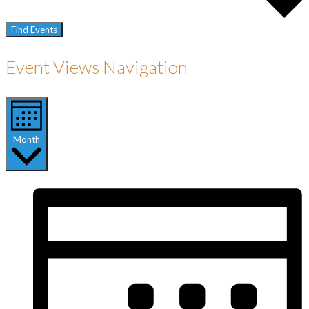
Find Events
Event Views Navigation
Month