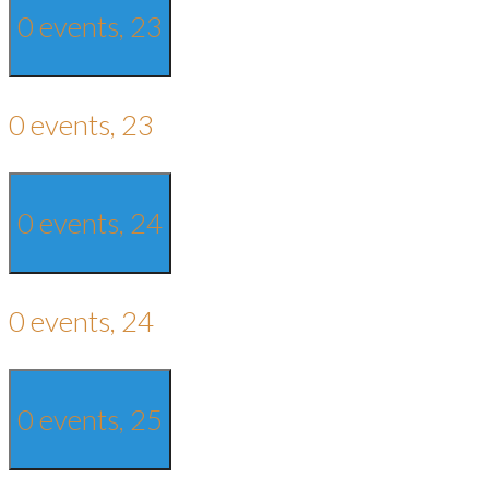
0 events,
23
0 events,
23
0 events,
24
0 events,
24
0 events,
25