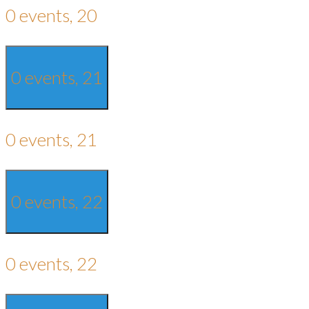
0 events,
20
0 events,
21
0 events,
21
0 events,
22
0 events,
22