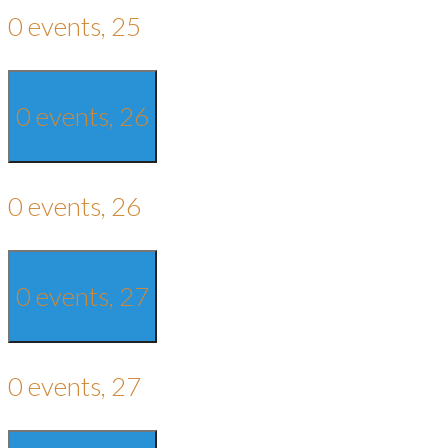
0 events,
25
0 events,
26
0 events,
26
0 events,
27
0 events,
27