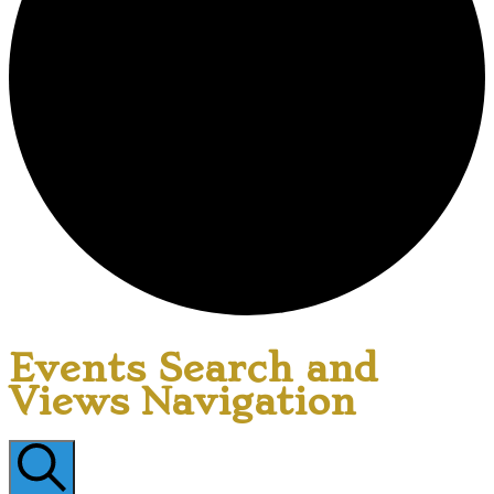
Events Search and
Views Navigation