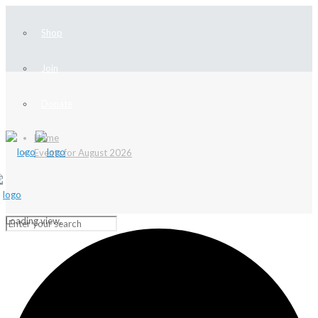
Shop
Join
Donate
Home
Events for August 2026
Loading view.