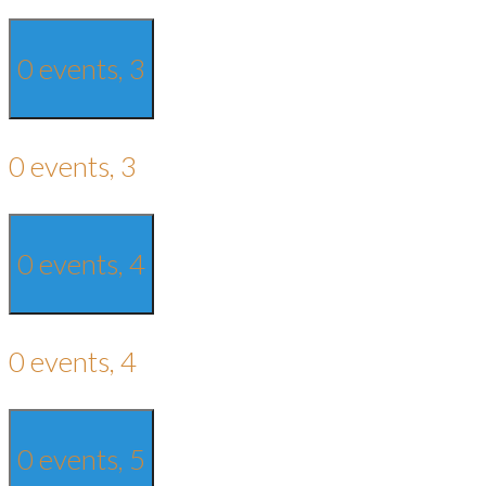
0 events,
3
0 events,
3
0 events,
4
0 events,
4
0 events,
5