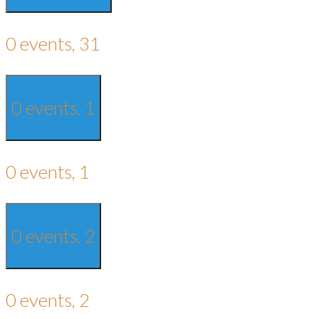
0 events,
31
0 events,
1
0 events,
1
0 events,
2
0 events,
2