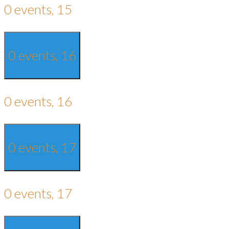
0 events,
15
0 events,
16
0 events,
16
0 events,
17
0 events,
17