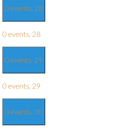
0 events,
28
0 events,
28
0 events,
29
0 events,
29
0 events,
30