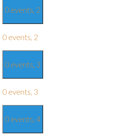
0 events,
2
0 events,
2
0 events,
3
0 events,
3
0 events,
4