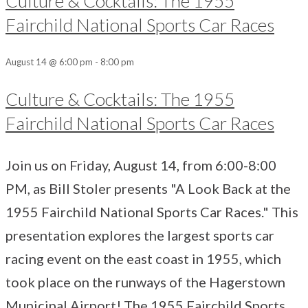
Culture & Cocktails: The 1955
Fairchild National Sports Car Races
August 14 @ 6:00 pm
-
8:00 pm
Culture & Cocktails: The 1955
Fairchild National Sports Car Races
Join us on Friday, August 14, from 6:00-8:00
PM, as Bill Stoler presents "A Look Back at the
1955 Fairchild National Sports Car Races." This
presentation explores the largest sports car
racing event on the east coast in 1955, which
took place on the runways of the Hagerstown
Municipal Airport! The 1955 Fairchild Sports