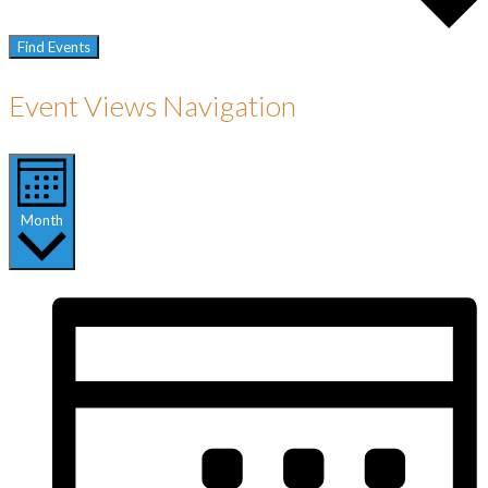
Find Events
Event Views Navigation
Month