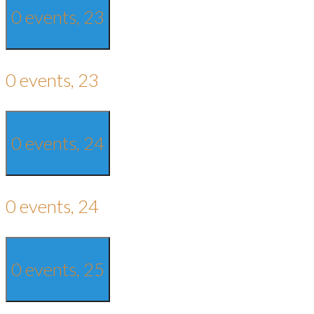
0 events,
23
0 events,
23
0 events,
24
0 events,
24
0 events,
25