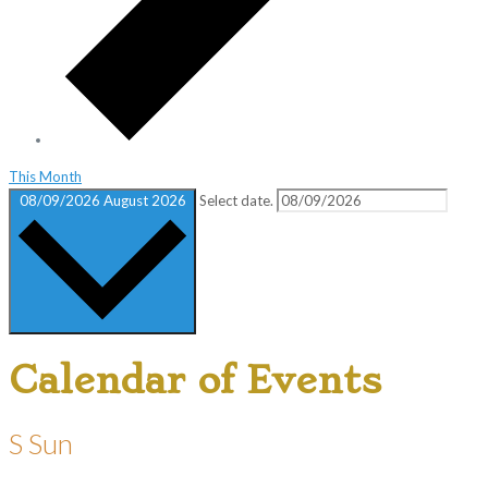
This Month
08/09/2026
August 2026
Select date.
Calendar of Events
S
Sun