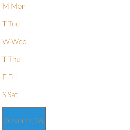
M
Mon
T
Tue
W
Wed
T
Thu
F
Fri
S
Sat
0 events,
26