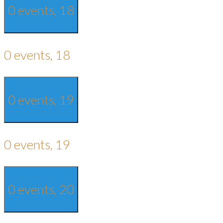
0 events,
18
0 events,
18
0 events,
19
0 events,
19
0 events,
20