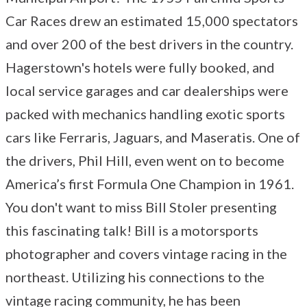
Car Races drew an estimated 15,000 spectators
and over 200 of the best drivers in the country.
Hagerstown's hotels were fully booked, and
local service garages and car dealerships were
packed with mechanics handling exotic sports
cars like Ferraris, Jaguars, and Maseratis. One of
the drivers, Phil Hill, even went on to become
America’s first Formula One Champion in 1961.
You don't want to miss Bill Stoler presenting
this fascinating talk! Bill is a motorsports
photographer and covers vintage racing in the
northeast. Utilizing his connections to the
vintage racing community, he has been