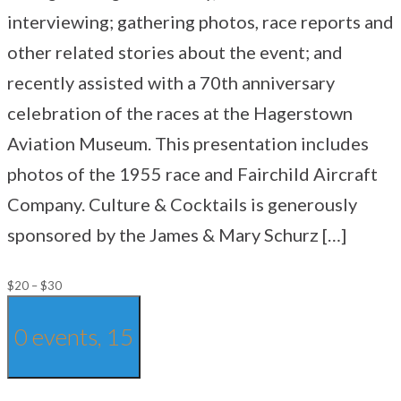
interviewing; gathering photos, race reports and
other related stories about the event; and
recently assisted with a 70th anniversary
celebration of the races at the Hagerstown
Aviation Museum. This presentation includes
photos of the 1955 race and Fairchild Aircraft
Company. Culture & Cocktails is generously
sponsored by the James & Mary Schurz […]
$20 – $30
0 events,
15