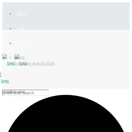
Shop
Join
Donate
Home
Events for August 2026
Loading view.