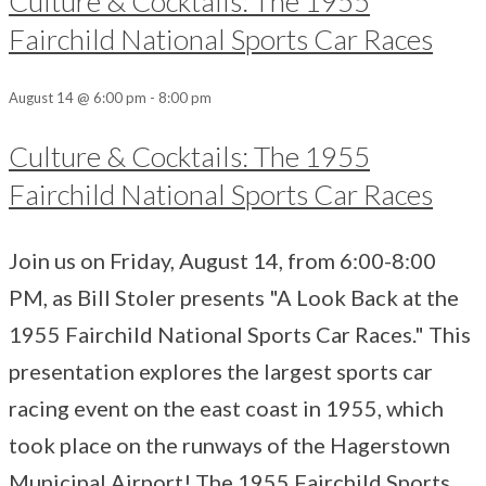
Culture & Cocktails: The 1955
Fairchild National Sports Car Races
August 14 @ 6:00 pm
-
8:00 pm
Culture & Cocktails: The 1955
Fairchild National Sports Car Races
Join us on Friday, August 14, from 6:00-8:00
PM, as Bill Stoler presents "A Look Back at the
1955 Fairchild National Sports Car Races." This
presentation explores the largest sports car
racing event on the east coast in 1955, which
took place on the runways of the Hagerstown
Municipal Airport! The 1955 Fairchild Sports