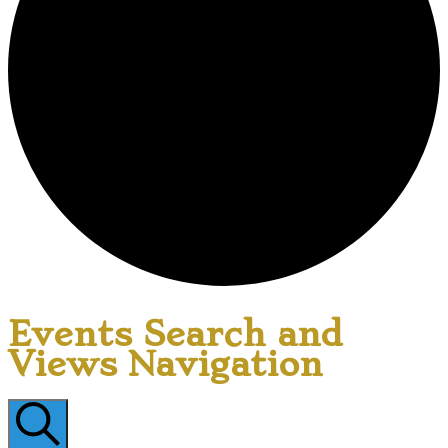
Events Search and
Views Navigation