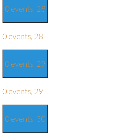
0 events,
28
0 events,
28
0 events,
29
0 events,
29
0 events,
30