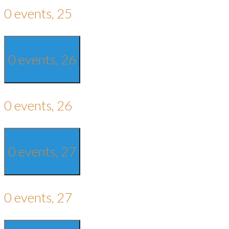
0 events,
25
0 events,
26
0 events,
26
0 events,
27
0 events,
27