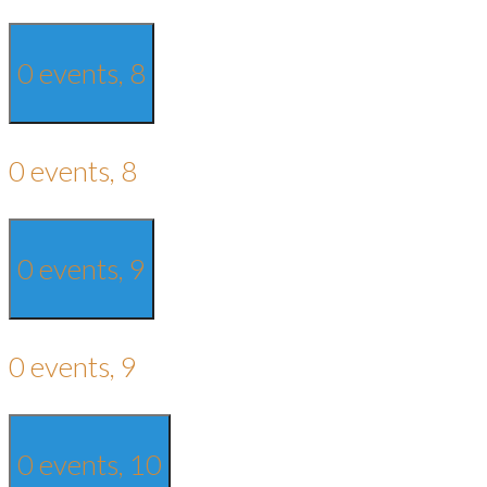
0 events,
8
0 events,
8
0 events,
9
0 events,
9
0 events,
10