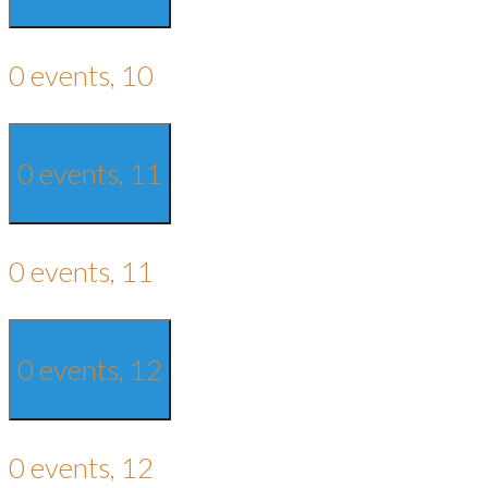
0 events,
10
0 events,
11
0 events,
11
0 events,
12
0 events,
12