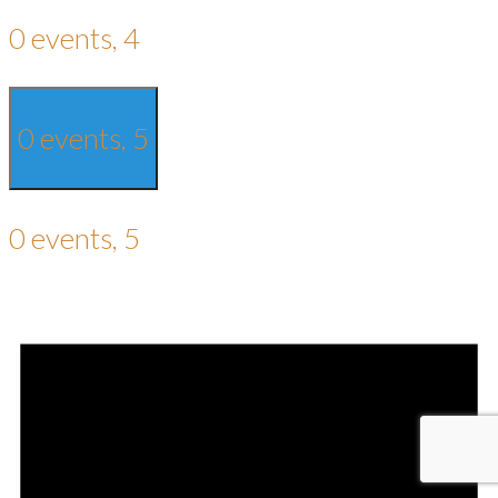
0 events,
4
0 events,
5
0 events,
5