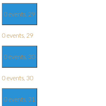
0 events,
29
0 events,
29
0 events,
30
0 events,
30
0 events,
31