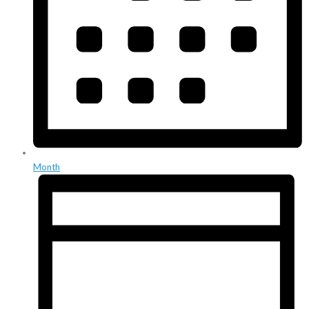
Month