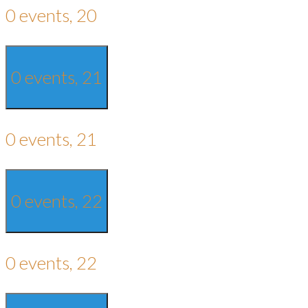
0 events,
20
0 events,
21
0 events,
21
0 events,
22
0 events,
22