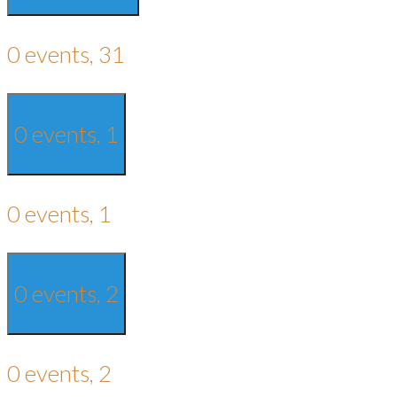
0 events,
31
0 events,
1
0 events,
1
0 events,
2
0 events,
2