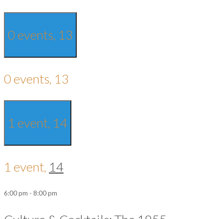
0 events,
13
0 events,
13
1 event,
14
1 event,
14
6:00 pm
-
8:00 pm