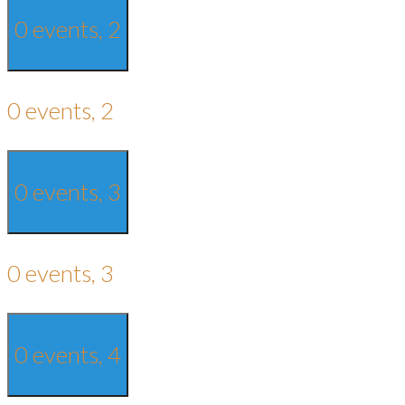
0 events,
2
0 events,
2
0 events,
3
0 events,
3
0 events,
4