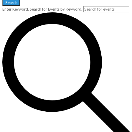
Search
Enter Keyword. Search for Events by Keyword.