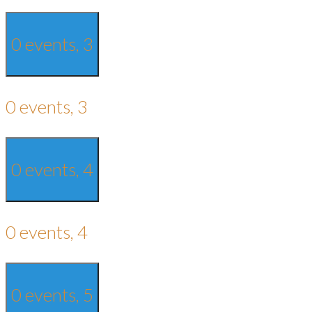
0 events,
3
0 events,
3
0 events,
4
0 events,
4
0 events,
5