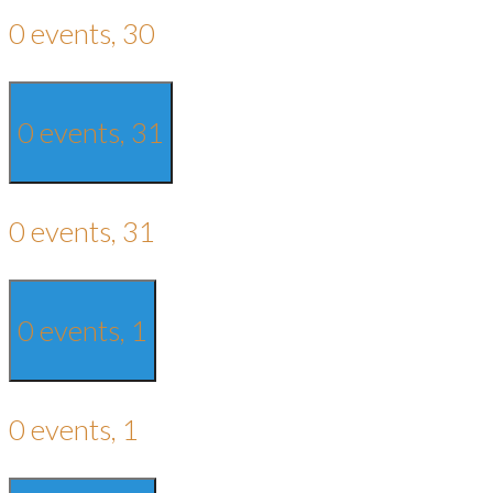
0 events,
30
0 events,
31
0 events,
31
0 events,
1
0 events,
1