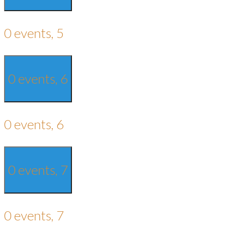
0 events,
5
0 events,
6
0 events,
6
0 events,
7
0 events,
7