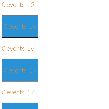
0 events,
15
0 events,
16
0 events,
16
0 events,
17
0 events,
17