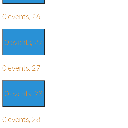
0 events,
26
0 events,
27
0 events,
27
0 events,
28
0 events,
28