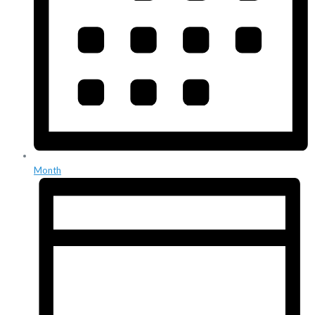
Month