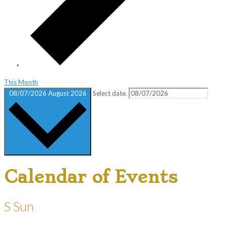
This Month
08/07/2026
August 2026
Select date.
Calendar of Events
S
Sun