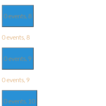
0 events,
8
0 events,
8
0 events,
9
0 events,
9
0 events,
10