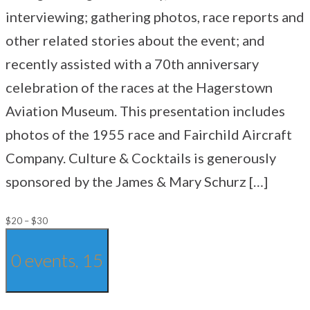
interviewing; gathering photos, race reports and
other related stories about the event; and
recently assisted with a 70th anniversary
celebration of the races at the Hagerstown
Aviation Museum. This presentation includes
photos of the 1955 race and Fairchild Aircraft
Company. Culture & Cocktails is generously
sponsored by the James & Mary Schurz […]
$20 – $30
0 events,
15