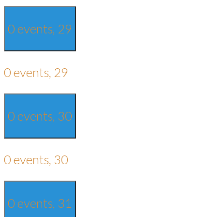
0 events,
29
0 events,
29
0 events,
30
0 events,
30
0 events,
31