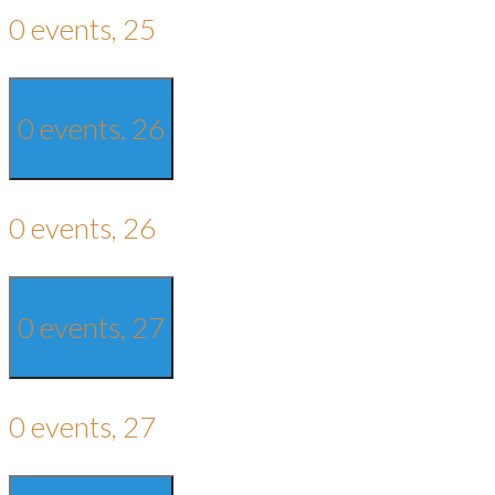
0 events,
25
0 events,
26
0 events,
26
0 events,
27
0 events,
27