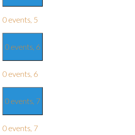
0 events,
5
0 events,
6
0 events,
6
0 events,
7
0 events,
7