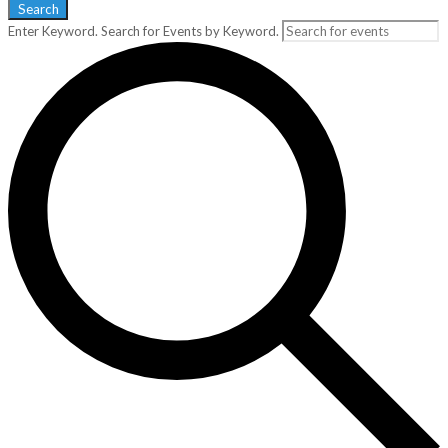
Search
Enter Keyword. Search for Events by Keyword.