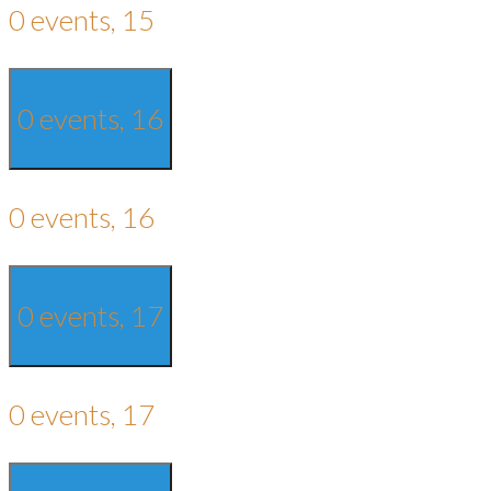
0 events,
15
0 events,
16
0 events,
16
0 events,
17
0 events,
17