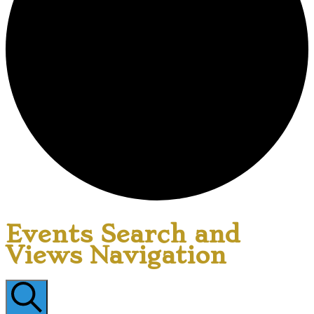
Events Search and
Views Navigation