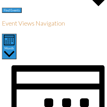
Find Events
Event Views Navigation
Month