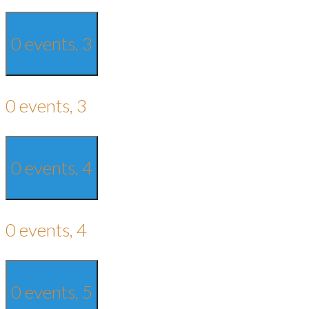
0 events,
3
0 events,
3
0 events,
4
0 events,
4
0 events,
5