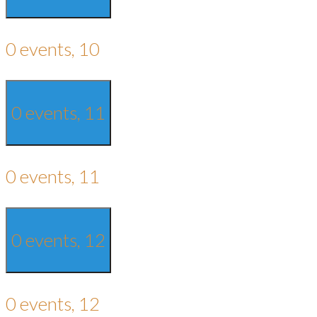
0 events,
10
0 events,
11
0 events,
11
0 events,
12
0 events,
12