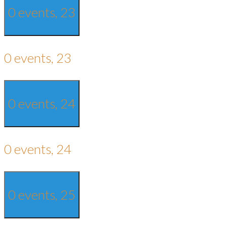
0 events,
23
0 events,
23
0 events,
24
0 events,
24
0 events,
25