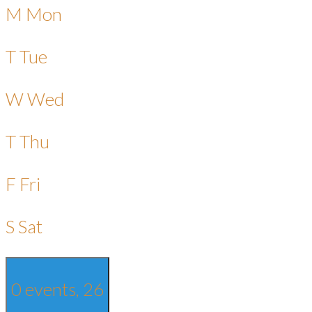
M
Mon
T
Tue
W
Wed
T
Thu
F
Fri
S
Sat
0 events,
26