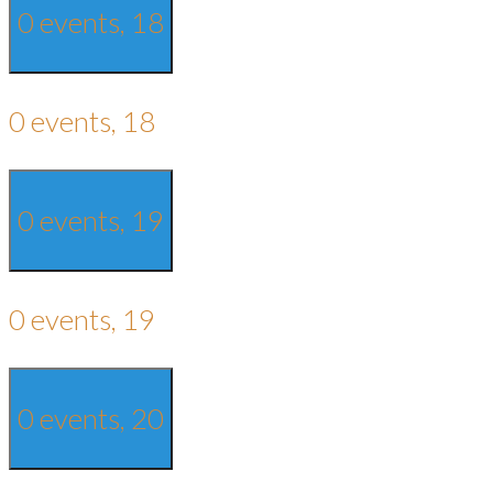
0 events,
18
0 events,
18
0 events,
19
0 events,
19
0 events,
20