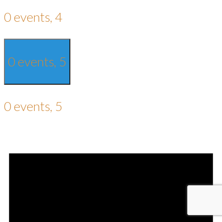
0 events,
4
0 events,
5
0 events,
5