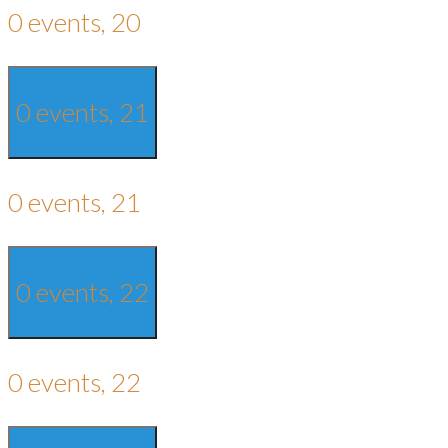
0 events,
20
0 events,
21
0 events,
21
0 events,
22
0 events,
22