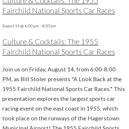
Culture & Cocktails: The 1955
Fairchild National Sports Car Races
August 14 @ 6:00 pm
-
8:00 pm
Culture & Cocktails: The 1955
Fairchild National Sports Car Races
Join us on Friday, August 14, from 6:00-8:00
PM, as Bill Stoler presents "A Look Back at the
1955 Fairchild National Sports Car Races." This
presentation explores the largest sports car
racing event on the east coast in 1955, which
took place on the runways of the Hagerstown
Municipal Airport! The 1955 Fairchild Sports