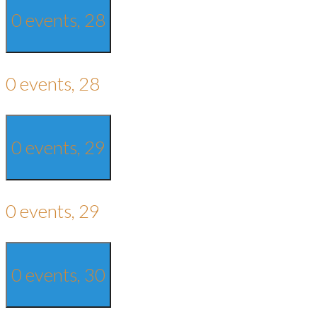
0 events,
28
0 events,
28
0 events,
29
0 events,
29
0 events,
30