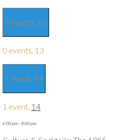
0 events,
13
0 events,
13
1 event,
14
1 event,
14
6:00 pm
-
8:00 pm