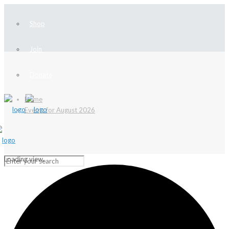
Shop
Join
Donate
Home
Events for August 2026
Loading view.