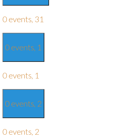
0 events,
31
0 events,
1
0 events,
1
0 events,
2
0 events,
2