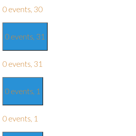
0 events,
30
0 events,
31
0 events,
31
0 events,
1
0 events,
1