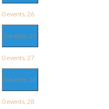
0 events,
26
0 events,
27
0 events,
27
0 events,
28
0 events,
28