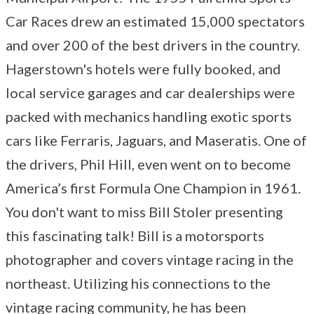
Car Races drew an estimated 15,000 spectators
and over 200 of the best drivers in the country.
Hagerstown's hotels were fully booked, and
local service garages and car dealerships were
packed with mechanics handling exotic sports
cars like Ferraris, Jaguars, and Maseratis. One of
the drivers, Phil Hill, even went on to become
America’s first Formula One Champion in 1961.
You don't want to miss Bill Stoler presenting
this fascinating talk! Bill is a motorsports
photographer and covers vintage racing in the
northeast. Utilizing his connections to the
vintage racing community, he has been