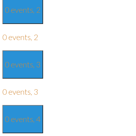
0 events,
2
0 events,
2
0 events,
3
0 events,
3
0 events,
4