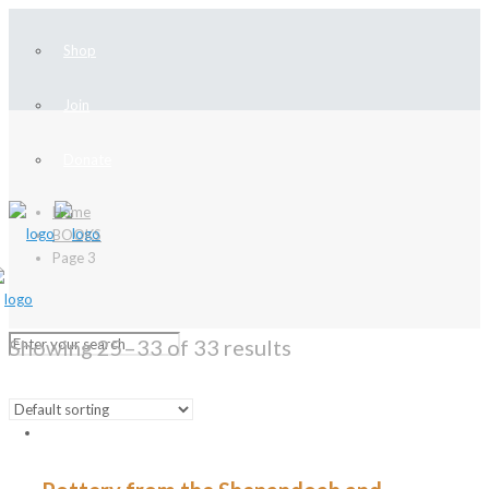
Shop
Join
Donate
Home
BOOKS
Page 3
Showing 25–33 of 33 results