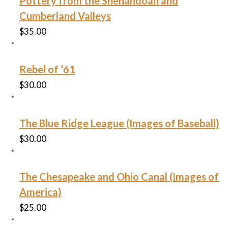
Pottery from the Shenandoah and
Cumberland Valleys
$
35.00
Rebel of ’61
$
30.00
The Blue Ridge League (Images of Baseball)
$
30.00
The Chesapeake and Ohio Canal (Images of
America)
$
25.00