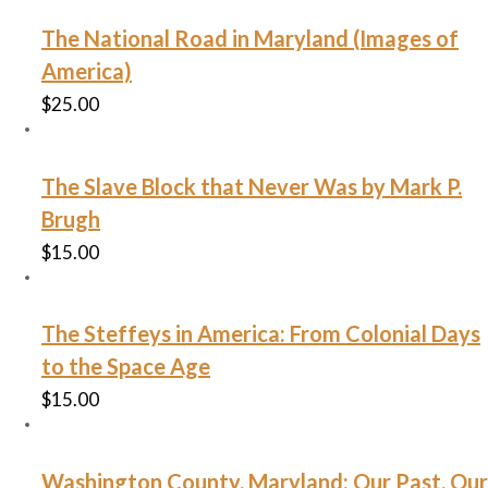
The National Road in Maryland (Images of
America)
$
25.00
The Slave Block that Never Was by Mark P.
Brugh
$
15.00
The Steffeys in America: From Colonial Days
to the Space Age
$
15.00
Washington County, Maryland: Our Past, Our