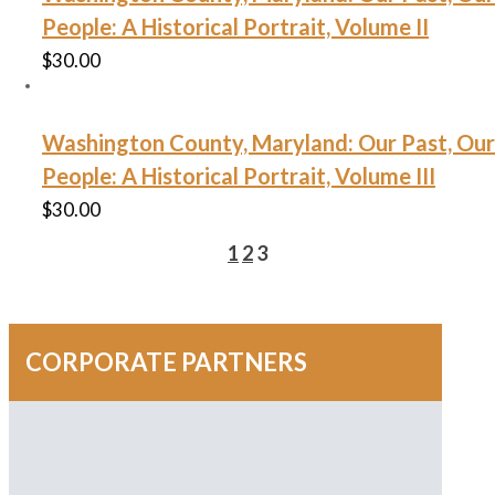
People: A Historical Portrait, Volume II
$
30.00
Washington County, Maryland: Our Past, Our
People: A Historical Portrait, Volume III
$
30.00
1
2
3
CORPORATE PARTNERS