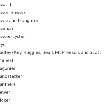
oward
wer, Bowers
wie and Houghton
owman
wser-Lysher
oyd
adley (Key, Ruggles, Beall, McPherson, and Scott
milies)
agunier
andstetter
antners
ewer
icker