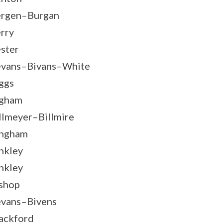
rgen–Burgan
rry
ster
vans–Bivans–White
ggs
igham
llmeyer–Billmire
ingham
nkley
nkley
shop
vans–Bivens
ackford