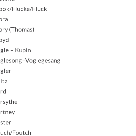
ook/Flucke/Fluck
ora
ory (Thomas)
oyd
gle – Kupin
glesong–Voglegesang
gler
ltz
rd
rsythe
rtney
ster
uch/Foutch