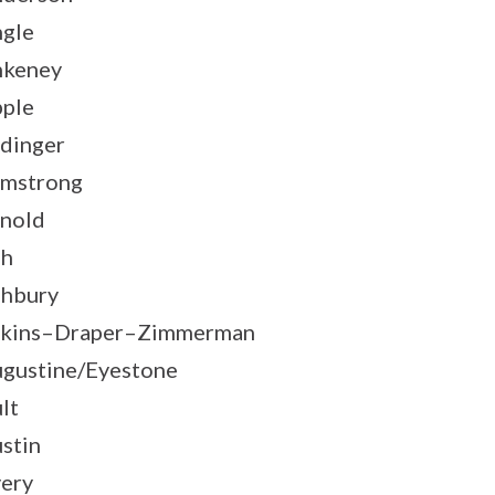
gle
nkeney
ple
dinger
mstrong
nold
sh
hbury
kins–Draper–Zimmerman
gustine/Eyestone
lt
stin
ery