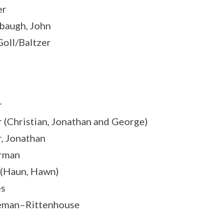
er
augh, John
Goll/Baltzer
r
 (Christian, Jonathan and George)
, Jonathan
rman
(Haun, Hawn)
es
eman–Rittenhouse