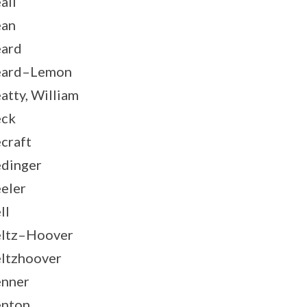
all
ean
ard
eard–Lemon
atty, William
eck
craft
dinger
eler
ll
ltz–Hoover
ltzhoover
nner
nton