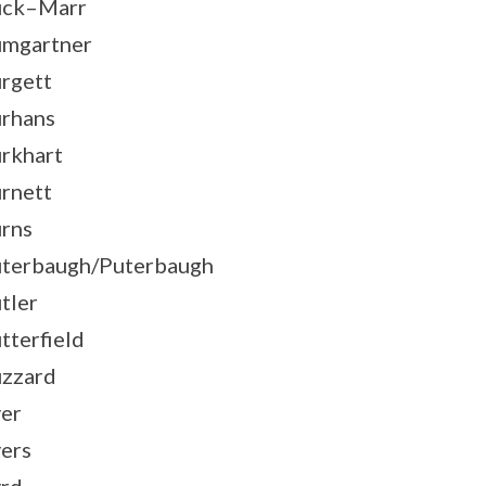
uck–Marr
mgartner
rgett
rhans
rkhart
rnett
rns
terbaugh/Puterbaugh
tler
tterfield
zzard
er
ers