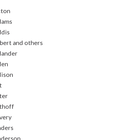
ton
dams
dis
bert and others
lander
len
lison
t
ter
thoff
very
ders
derson