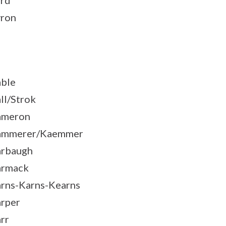
rd
ron
ble
ll/Strok
ameron
ammerer/Kaemmer
rbaugh
armack
rns-Karns-Kearns
rper
rr