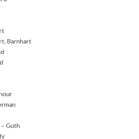
rt
rt, Barnhart
nd
rd
nour
erman
 – Guth
dy