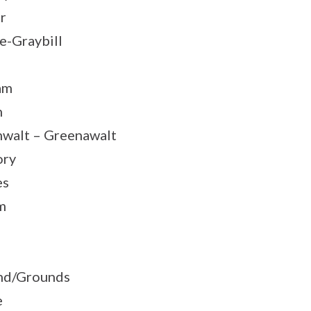
r
e-Graybill
am
n
walt – Greenawalt
ory
es
m
nd/Grounds
e