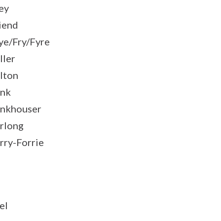
ey
iend
ye/Fry/Fyre
ller
lton
nk
nkhouser
rlong
rry-Forrie
el