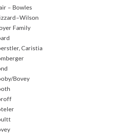
air – Bowles
izzard–Wilson
oyer Family
ard
erstler, Caristia
omberger
ond
oby/Bovey
ooth
roff
teler
ultt
ovey