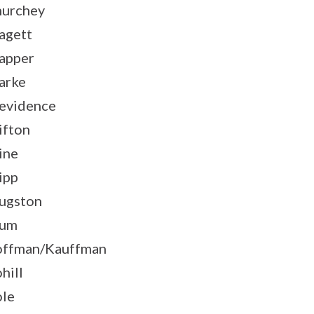
urchey
agett
apper
arke
evidence
ifton
ine
ipp
ugston
lum
ffman/Kauffman
hill
le