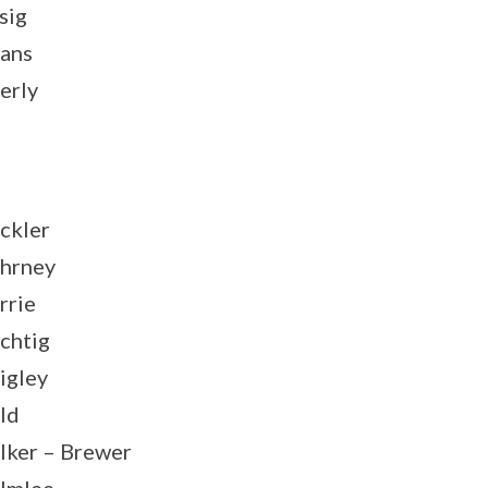
sig
ans
erly
ckler
hrney
rrie
chtig
igley
ld
lker – Brewer