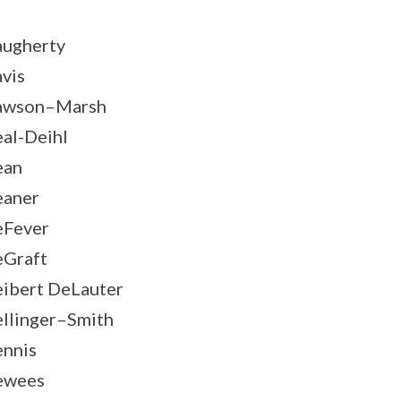
ugherty
vis
awson–Marsh
al-Deihl
ean
aner
Fever
Graft
ibert DeLauter
llinger–Smith
nnis
ewees