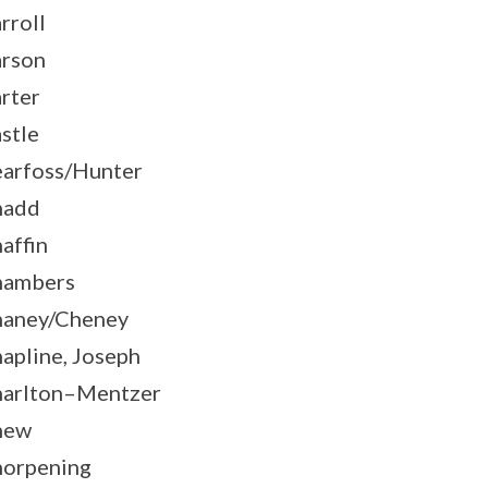
rroll
rson
rter
stle
arfoss/Hunter
hadd
affin
hambers
aney/Cheney
apline, Joseph
arlton–Mentzer
hew
orpening