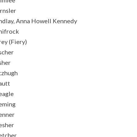
lmlee
rnsler
ndlay, Anna Howell Kennedy
nifrock
rey (Fiery)
scher
sher
tzhugh
autt
eagle
eming
enner
esher
etcher