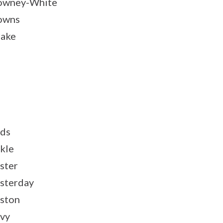
owney-White
owns
ake
ds
kle
ster
sterday
ston
vy