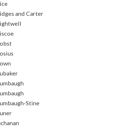
ice
idges and Carter
ightwell
iscoe
obst
osius
rown
ubaker
rumbaugh
rumbaugh
umbaugh-Stine
uner
chanan