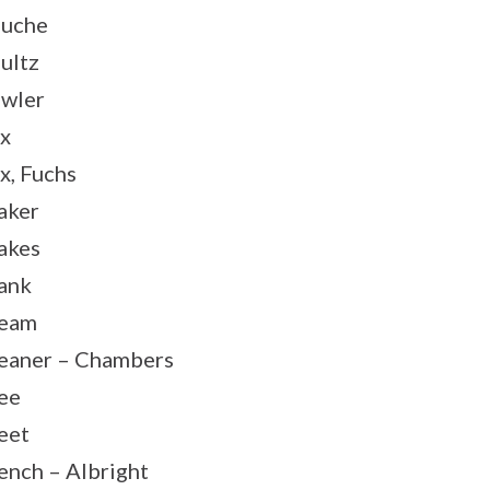
uche
ultz
wler
x
x, Fuchs
aker
akes
ank
ream
eaner – Chambers
ee
eet
ench – Albright