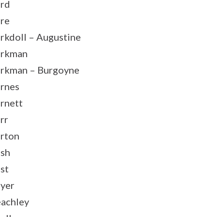
rd
re
rkdoll – Augustine
arkman
rkman – Burgoyne
rnes
rnett
rr
rton
sh
st
yer
achley