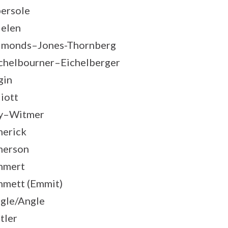
ersole
elen
monds–Jones-Thornberg
chelbourner–Eichelberger
gin
liott
y–Witmer
erick
merson
mmert
mett (Emmit)
gle/Angle
tler