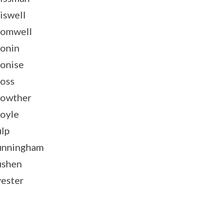
iswell
omwell
onin
onise
oss
owther
oyle
lp
unningham
ushen
ester