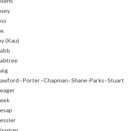
sens
osey
ss
ox
y (Kau)
rabb
abtree
aig
awford–Porter–Chapman–Shane-Parks–Stuart
eager
eek
esap
essler
issman