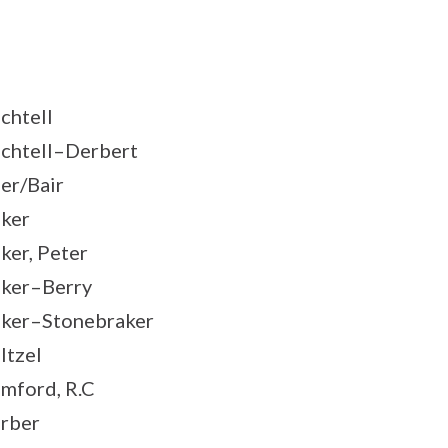
chtell
chtell–Derbert
er/Bair
ker
ker, Peter
ker–Berry
ker–Stonebraker
ltzel
mford, R.C
rber