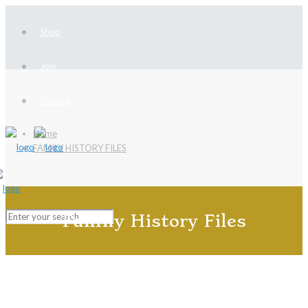
Shop
Join
Donate
Home
FAMILY HISTORY FILES
Family History Files