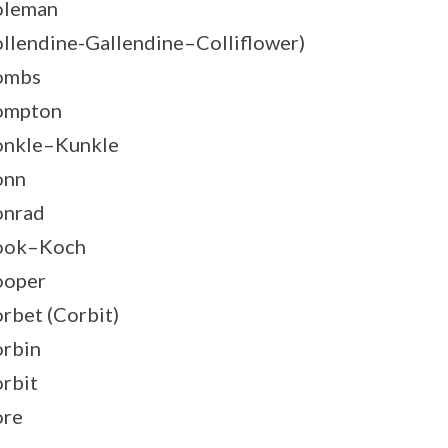
oleman
llendine-Gallendine–Colliflower)
ombs
ompton
nkle–Kunkle
onn
onrad
ook–Koch
ooper
rbet (Corbit)
rbin
rbit
ore