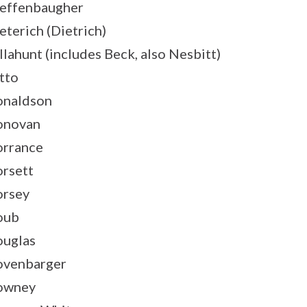
effenbaugher
eterich (Dietrich)
llahunt (includes Beck, also Nesbitt)
tto
naldson
onovan
rrance
rsett
rsey
oub
uglas
venbarger
owney