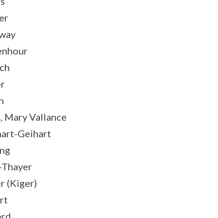
s
er
oway
enhour
ch
r
n
, Mary Vallance
art-Geihart
ing
–Thayer
r (Kiger)
rt
ord