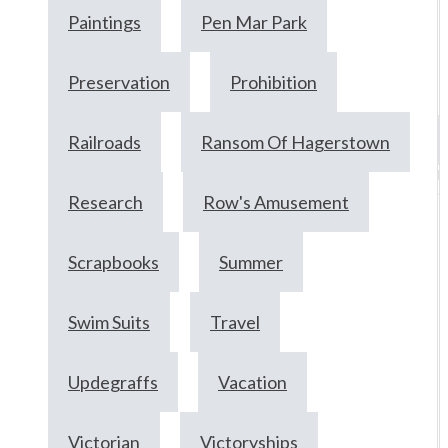
Paintings
Pen Mar Park
Preservation
Prohibition
Railroads
Ransom Of Hagerstown
M
9
Research
Row's Amusement
2
Scrapbooks
Summer
Swim Suits
Travel
Updegraffs
Vacation
Victorian
Victoryships