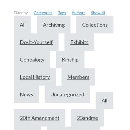
Filter by
Categories
Tags
Authors
Show all
All
Archiving
Collections
Do-It-Yourself
Exhibits
Genealogy
Kinship
Local History
Members
News
Uncategorized
All
20th Amendment
23andme