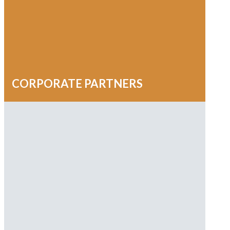
Robyn Sumner
Susie Morgan
Susiemode
Wpengine
CORPORATE PARTNERS