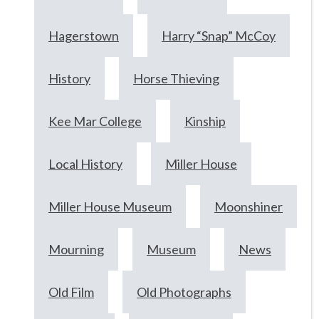
Hagerstown
Harry “Snap” McCoy
History
Horse Thieving
Kee Mar College
Kinship
Local History
Miller House
Miller House Museum
Moonshiner
Mourning
Museum
News
Old Film
Old Photographs