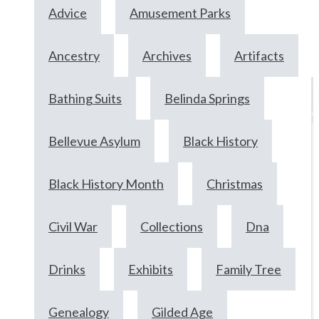
Advice
Amusement Parks
Ancestry
Archives
Artifacts
Bathing Suits
Belinda Springs
M
2
Bellevue Asylum
Black History
2
Black History Month
Christmas
Civil War
Collections
Dna
Drinks
Exhibits
Family Tree
Genealogy
Gilded Age