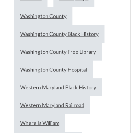
Washington County
Washington County Black History
Washington County Free Library
Washington County Hospital
Western Maryland Black History
Western Maryland Railroad
Where Is William