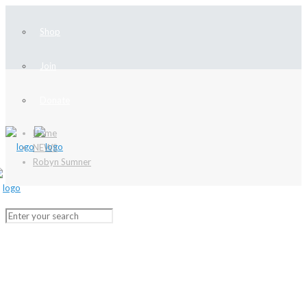
Shop
Join
Donate
Home
NEWS
Robyn Sumner
NEWS
Stay up-to-date with our latest news
and learn more about local history!