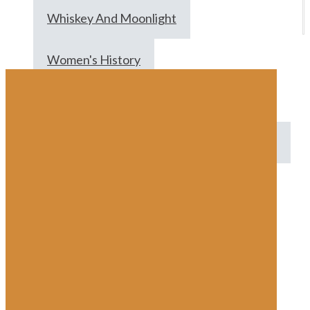
Whiskey And Moonlight
Women's History
Women's History Month
Women's Rights
Women's Suffrage
World War I
Wrapping Paper
Ww2
All
Anna C.
Brett Peters
Dev
Zach Brooks
Keith Baumbach