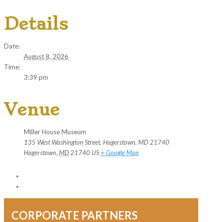
Details
Date:
August 8, 2026
Time:
3:39 pm
Venue
Miller House Museum
135 West Washington Street, Hagerstown, MD 21740
Hagerstown
,
MD
21740
US
+ Google Map
CORPORATE PARTNERS