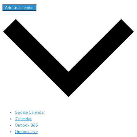
Add to calendar
Google Calendar
iCalendar
Outlook 365
Outlook Live