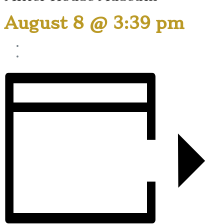
August 8 @ 3:39 pm