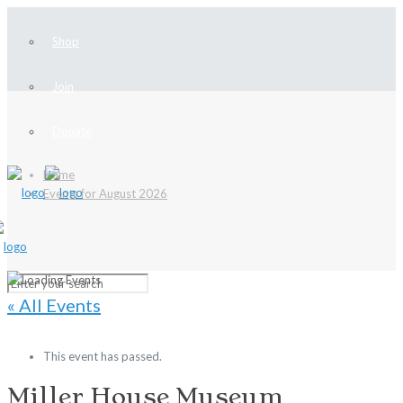
Shop
Join
Donate
Home
Events for August 2026
« All Events
This event has passed.
Miller House Museum