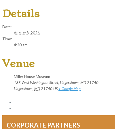
Details
Date:
August 8, 2026
Time:
4:20 am
Venue
Miller House Museum
135 West Washington Street, Hagerstown, MD 21740
Hagerstown
,
MD
21740
US
+ Google Map
CORPORATE PARTNERS