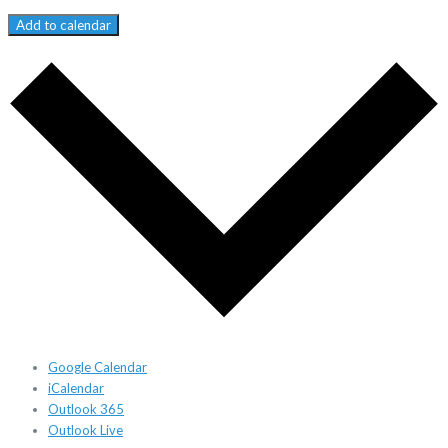
Add to calendar
Google Calendar
iCalendar
Outlook 365
Outlook Live