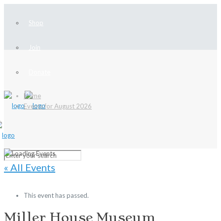
Shop
Join
Donate
Home
Events for August 2026
« All Events
This event has passed.
Miller House Museum