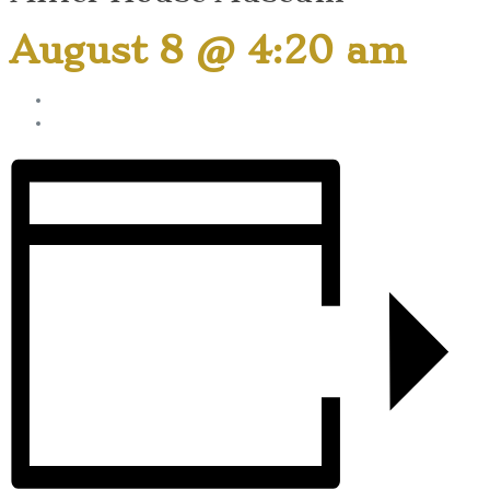
August 8 @ 4:20 am